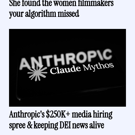
She found the women filmmakers 
your algorithm missed
Anthropic's $250K+ media hiring 
spree & keeping DEI news alive