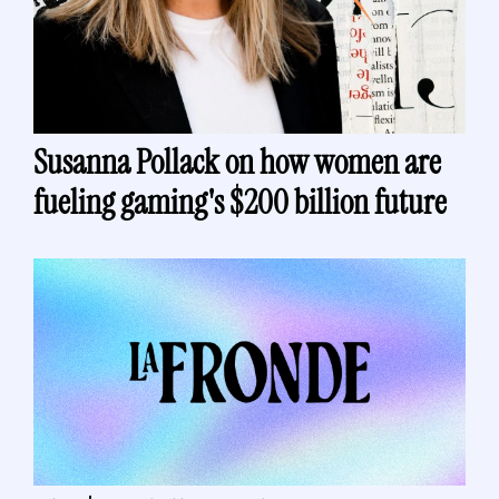
Susanna Pollack on how women are 
fueling gaming's $200 billion future 