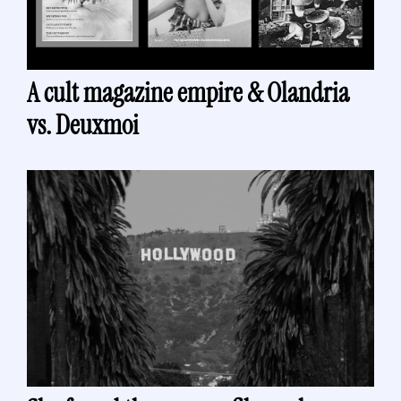
A cult magazine empire & Olandria 
vs. Deuxmoi