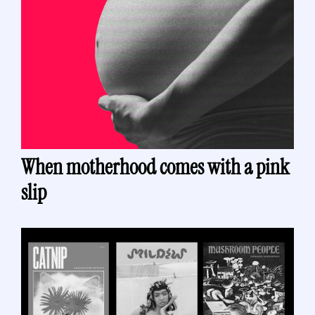
When motherhood comes with a pink 
slip