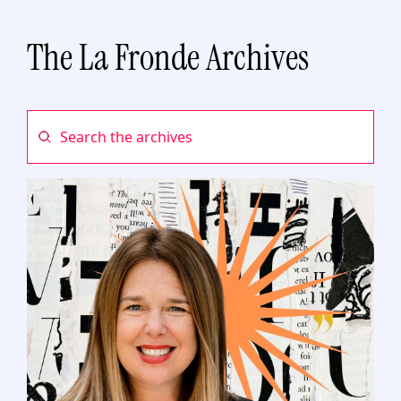
The La Fronde Archives