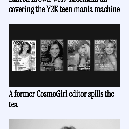
covering the Y2K teen mania machine 
A former CosmoGirl editor spills the 
tea