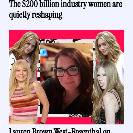
The $200 billion industry women are 
quietly reshaping
Lauren Brown West-Rosenthal on 