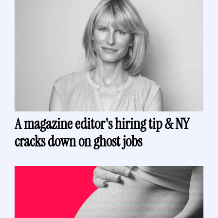
A magazine editor's hiring tip & NY 
cracks down on ghost jobs