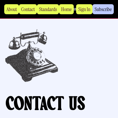
About
Contact
Standards
Home
Sign In
Subscribe
Contact us