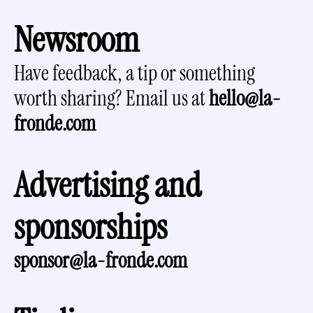
Newsroom
Have feedback, a tip or something 
worth sharing? Email us at 
hello@la-
fronde.com
Advertising and 
sponsorships
sponsor@la-fronde.com