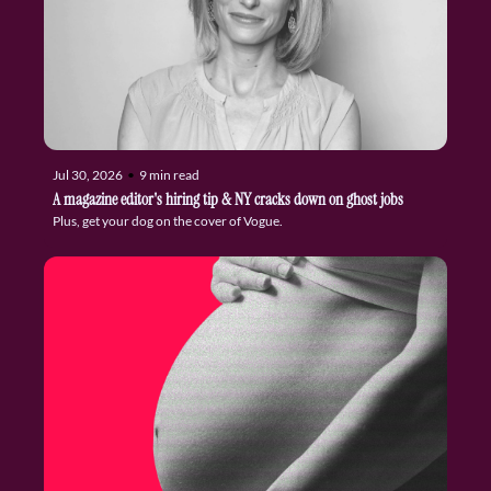
Jul 30, 2026
•
9 min read
A magazine editor's hiring tip & NY cracks down on ghost jobs
Plus, get your dog on the cover of Vogue.