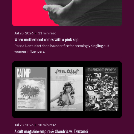
Jul 28, 2026
•
11 min read
When motherhood comes with a pink slip
Plus: a Nantucket shop is under fire for seemingly singling out 
women influencers.
Jul 23, 2026
•
10 min read
A cult magazine empire & Olandria vs. Deuxmoi