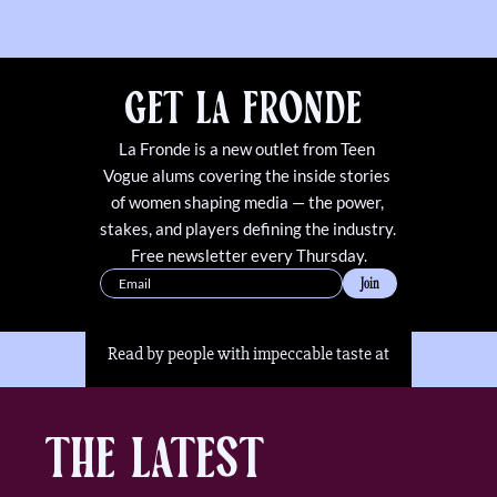
Get La Fronde 
La Fronde is a new outlet from Teen 
Vogue alums covering the inside stories 
of women shaping media — the power, 
stakes, and players defining the industry. 
Free newsletter every Thursday.
Join
Read by people with impeccable taste at
The Latest