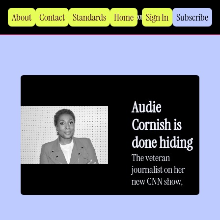
About
Contact
Standards
Home
Sign In
Subscribe
Audie 
Cornish is 
done hiding
The veteran 
journalist on her 
new CNN show, 
NPR, misogynoir 
and “serious 
journalism.”