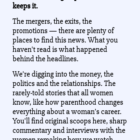
keeps it.
The mergers, the exits, the 
promotions — there are plenty of 
places to find this news. What you 
haven't read is what happened 
behind the headlines. 
We’re digging into the money, the 
politics and the relationships. The 
rarely-told stories that all women 
know, like how parenthood changes 
everything about a woman’s career. 
You'll find original scoops here, sharp 
commentary and interviews with the 
women remaking how we watch, 