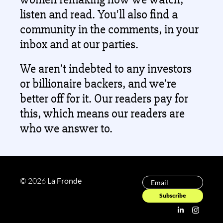
listen and read. You'll also find a 
community in the comments, in your 
inbox and at our parties.
We aren’t indebted to any investors 
or billionaire backers, and we’re 
better off for it. Our readers pay for 
this, which means our readers are 
who we answer to. 
© 2026 
La Fronde 
Subscribe