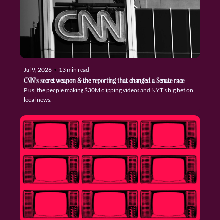
Jul 9, 2026
•
13 min read
CNN's secret weapon & the reporting that changed a Senate race
Plus, the people making $30M clipping videos and NYT's big bet on 
local news.