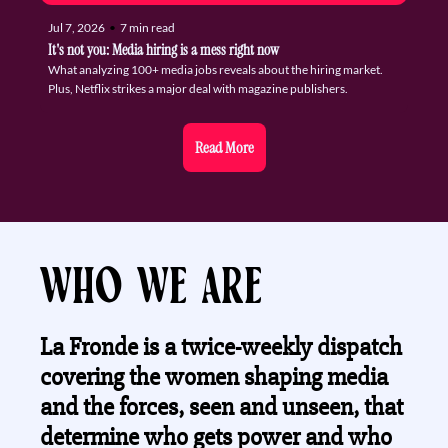
Jul 7, 2026
•
7 min read
It's not you: Media hiring is a mess right now
What analyzing 100+ media jobs reveals about the hiring market. 
Plus, Netflix strikes a major deal with magazine publishers.
Read More
Who we are
La Fronde is a twice-weekly dispatch 
covering the women shaping media 
and the forces, seen and unseen, that 
determine who gets power and who 