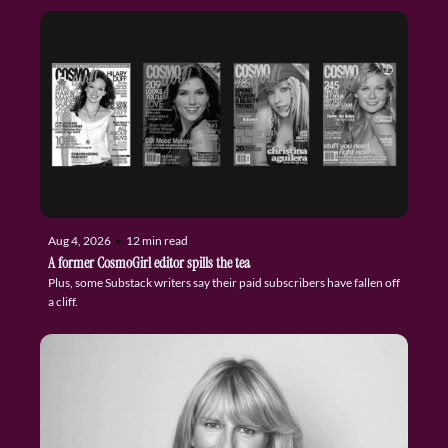
Aug 4, 2026
•
12 min read
A former CosmoGirl editor spills the tea
Plus, some Substack writers say their paid subscribers have fallen off 
a cliff.