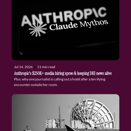
Jul 14, 2026
•
11 min read
Anthropic's $250K+ media hiring spree & keeping DEI news alive
Plus: why one journalist is calling out a hotel after a terrifying 
encounter outside her room.