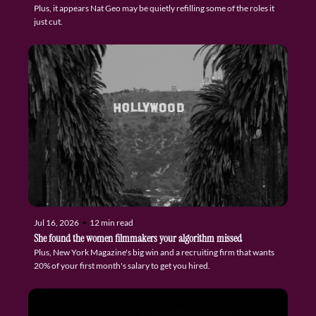
Plus, it appears Nat Geo may be quietly refilling some of the roles it 
just cut.
Jul 16, 2026
•
12 min read
She found the women filmmakers your algorithm missed
Plus, New York Magazine's big win and a recruiting firm that wants 
20% of your first month's salary to get you hired.