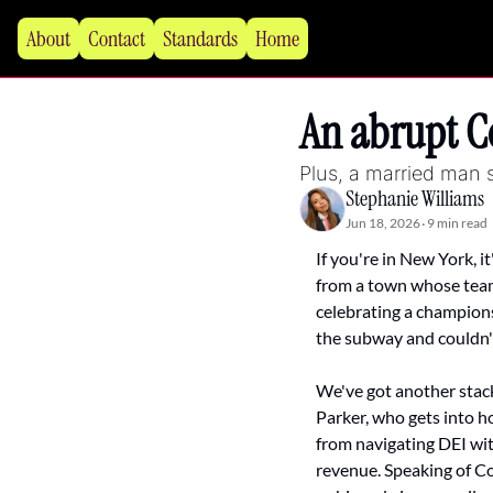
About
Contact
Standards
Home
An abrupt Co
Plus, a married man s
Stephanie Williams
Jun 18, 2026
9 min read
•
If you're in New York, i
from a town whose team p
celebrating a championsh
the subway and couldn't
We've got another stack
Parker, who gets into ho
from navigating DEI wit
revenue. Speaking of Co