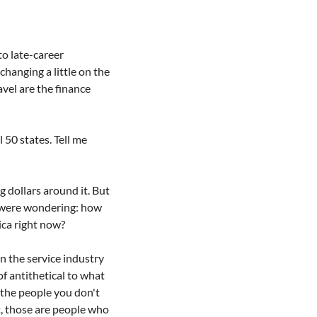
o late-career 
changing a little on the 
vel are the finance 
 50 states. Tell me 
 dollars around it. But 
 were wondering: how 
ica right now?
n the service industry 
f antithetical to what 
 the people you don't 
, those are people who 