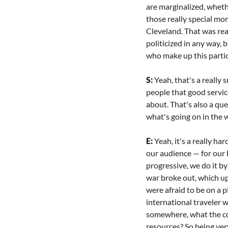
are marginalized, wheth
those really special mo
Cleveland. That was real
politicized in any way,
who make up this particu
S: 
Yeah, that's a really 
people that good servic
about. That's also a qu
what's going on in the 
E: 
Yeah, it's a really har
our audience — for our b
progressive, we do it by
war broke out, which up
were afraid to be on a pl
international traveler w
somewhere, what the cost
resources? So being very