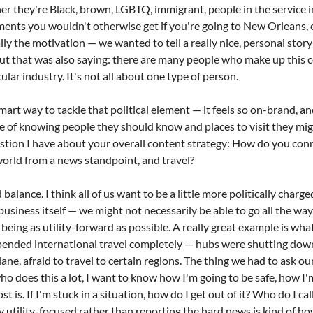
er they're Black, brown, LGBTQ, immigrant, people in the service i
ments you wouldn't otherwise get if you're going to New Orleans, 
ly the motivation — we wanted to tell a really nice, personal story 
 but that was also saying: there are many people who make up this 
lar industry. It's not all about one type of person.
smart way to tackle that political element — it feels so on-brand, and
e of knowing people they should know and places to visit they mig
estion I have about your overall content strategy: How do you con
world from a news standpoint, and travel?
d balance. I think all of us want to be a little more politically charg
usiness itself — we might not necessarily be able to go all the way 
 being as utility-forward as possible. A really great example is wha
ended international travel completely — hubs were shutting down l
ane, afraid to travel to certain regions. The thing we had to ask our
ho does this a lot, I want to know how I'm going to be safe, how I'm
 is. If I'm stuck in a situation, how do I get out of it? Who do I cal
 utility-focused rather than reporting the hard news is kind of ho