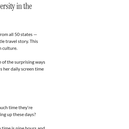
sity in the 
from all 50 states — 
e travel story. This 
 culture. 
of the surprising ways 
 her daily screen time 
uch time they're 
ing up these days?
time is nine hours and 