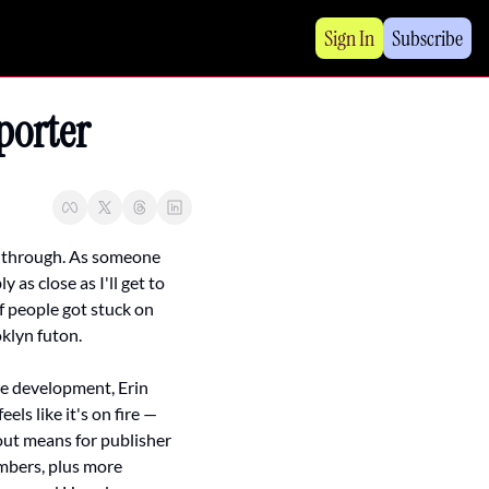
Sign In
Subscribe
porter
ng through. As someone 
s close as I'll get to 
f people got stuck on 
klyn futon.
e development, Erin 
ls like it's on fire — 
ut means for publisher 
mbers, plus more 