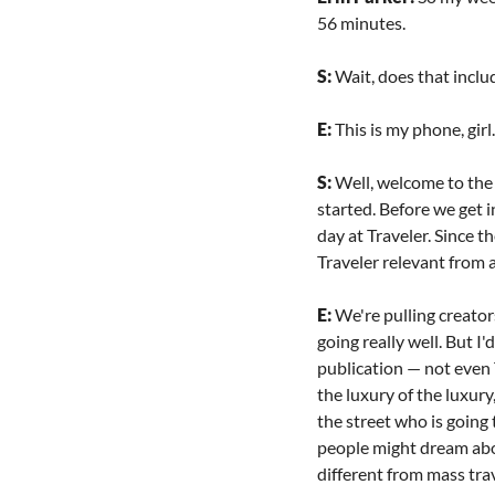
56 minutes.
S: 
Wait, does that inclu
E: 
This is my phone, girl.
S: 
Well, welcome to the 
started. Before we get i
day at Traveler. Since t
Traveler relevant from 
E: 
We're pulling creator
going really well. But I
publication — not even T
the luxury of the luxury,
the street who is going 
people might dream about
different from mass trav