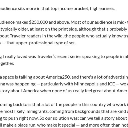
 audience sits more in that top income bracket, high earners. 
udience makes $250,000 and above. Most of our audience is mid- t
ypically older, at least on the print side, although that's probably 
k about Traveler readers in the wild, the people who actually know tra
s — that upper-professional type of set.
I really loved was Traveler’s recent series speaking to people in all
gether.
 space is talking about America250, and there's a lot of advertising
hing was happening — particularly with Minneapolis and ICE — we
d story about America when none of us really feel great about Amer
ming back to is that a lot of the people in this country who work i
re most likely immigrants, coming from backgrounds that are kind o
 to push right now. So our solution was: can we tell a story about
l make a place run, who make it special — and more often than not