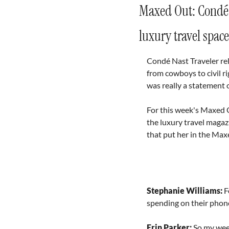
Maxed Out: Condé N
luxury travel space
Condé Nast Traveler re
from cowboys to civil rig
was really a statement o
For this week's Maxed O
the luxury travel magazi
that put her in the Max
Stephanie Williams: 
F
spending on their phon
Erin Parker: 
So my week