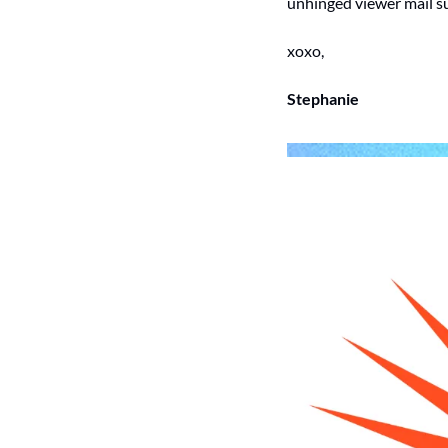
unhinged viewer mail s
xoxo, 
Stephanie 