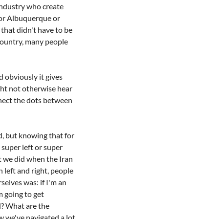
ndustry who create 
or Albuquerque or 
that didn't have to be 
country, many people 
 obviously it gives 
ht not otherwise hear 
nect the dots between 
ed, but knowing that for 
super left or super 
t we did when the Iran 
eft and right, people 
selves was: if I'm an 
 going to get 
l? What are the 
w we've navigated a lot 