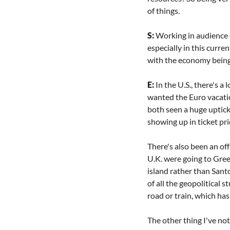
of things.
S: 
Working in audience d
especially in this curre
with the economy being 
E: 
In the U.S., there's 
wanted the Euro vacatio
both seen a huge uptick.
showing up in ticket pri
There's also been an of
U.K. were going to Gree
island rather than Santo
of all the geopolitical 
road or train, which has
The other thing I've no