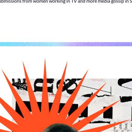
ubmissions from women working in TV and more media gossip in 