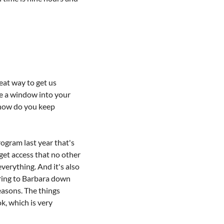
at way to get us 
le a window into your 
 how do you keep 
gram last year that's 
get access that no other 
erything. And it's also 
tering to Barbara down 
easons. The things 
, which is very 