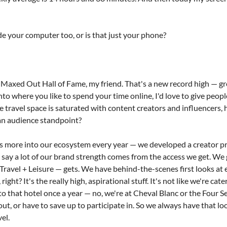
de your computer too, or is that just your phone?
Maxed Out Hall of Fame, my friend. That's a new record high — gre
nto where you like to spend your time online, I'd love to give peop
he travel space is saturated with content creators and influencers,
an audience standpoint?
s more into our ecosystem every year — we developed a creator pro
'd say a lot of our brand strength comes from the access we get. We 
ravel + Leisure — gets. We have behind-the-scenes first looks at ev
 right? It's the really high, aspirational stuff. It's not like we're ca
to that hotel once a year — no, we're at Cheval Blanc or the Four S
, or have to save up to participate in. So we always have that look
el.