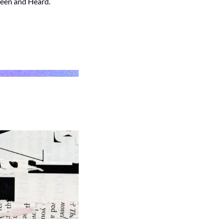
Seen and Heard.