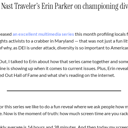
ast Traveler’s Erin Parker on championing diver
leased 
an excellent multimedia series
 this month profiling locals 
hts activists to a crabber in Maryland — that was not just a fun littl
f why, as DEI is under attack, diversity is so important to American
ut, I talked to Erin about how that series came together and some 
ne is showing up when it comes to current issues. Plus, Erin reveals
ed Out Hall of Fame and what she's reading on the internet.
or this series we like to do a fun reveal where we ask people how m
e. Now is the moment of truth: how much screen time are you rack
ly average is 14 hours and 38 minutes. And then today my screen 