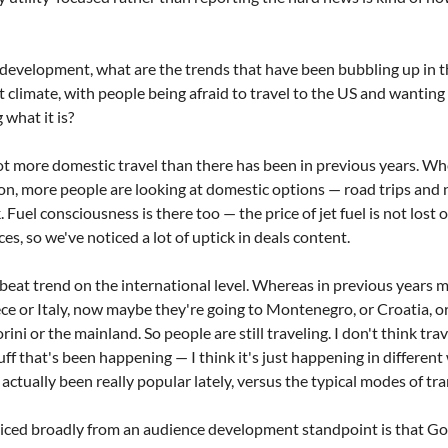
evelopment, what are the trends that have been bubbling up in the
nt climate, with people being afraid to travel to the US and wanting t
what it is?
a lot more domestic travel than there has been in previous years. W
n, more people are looking at domestic options — road trips and n
 Fuel consciousness is there too — the price of jet fuel is not lost o
ces, so we've noticed a lot of uptick in deals content.
fbeat trend on the international level. Whereas in previous years m
ce or Italy, now maybe they're going to Montenegro, or Croatia, o
rini or the mainland. So people are still traveling. I don't think tr
stuff that's been happening — I think it's just happening in different
 actually been really popular lately, versus the typical modes of tr
ticed broadly from an audience development standpoint is that Goog