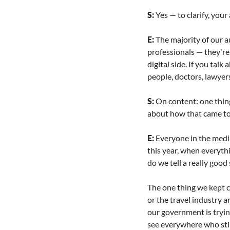
S: 
Yes — to clarify, your
E: 
The majority of our a
professionals — they're t
digital side. If you tal
people, doctors, lawyer
S: 
On content: one thing 
about how that came to
E: 
Everyone in the media
this year, when everyt
do we tell a really goo
The one thing we kept co
or the travel industry a
our government is trying
see everywhere who stil