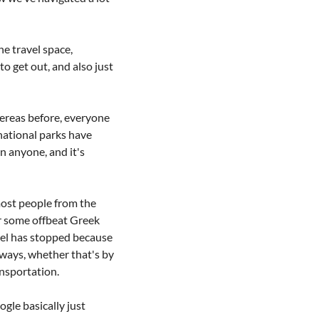
 travel space, 
o get out, and also just 
hereas before, everyone 
ational parks have 
n anyone, and it's 
ost people from the 
r some offbeat Greek 
avel has stopped because 
 ways, whether that's by 
ansportation.
le basically just 