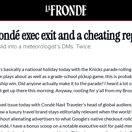
ndé exec exit and a cheating re
lid into a meteorologist's DMs. Twice.
t's basically a national holiday today with the Knicks parade rolli
lays about as well as a grade-school pickup game, this is probably a
ip win. Did anyone actually make it to the parade? I heard a lot o
 get up there this morning. Anyway, rooting for y'all from my Broo
ed issue today with Condé Nast Traveler's head of global audienc
w a luxury travel brand stays editorially relevant when the world fee
hout alienating advertisers to what Google's native checkout rollo
ndé, I have a bonus scoop on a notable executive exit for paid me