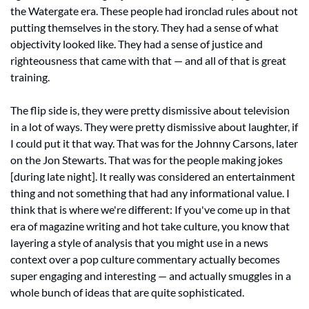
the Watergate era. These people had ironclad rules about not 
putting themselves in the story. They had a sense of what 
objectivity looked like. They had a sense of justice and 
righteousness that came with that — and all of that is great 
training. 
The flip side is, they were pretty dismissive about television 
in a lot of ways. They were pretty dismissive about laughter, if 
I could put it that way. That was for the Johnny Carsons, later 
on the Jon Stewarts. That was for the people making jokes 
[during late night]. It really was considered an entertainment 
thing and not something that had any informational value. I 
think that is where we're different: If you've come up in that 
era of magazine writing and hot take culture, you know that 
layering a style of analysis that you might use in a news 
context over a pop culture commentary actually becomes 
super engaging and interesting — and actually smuggles in a 
whole bunch of ideas that are quite sophisticated. 