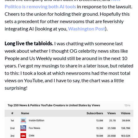
Politico is removing both AI tools
 in response to the lawsuit. 
Cheers to the union for holding their ground. Hopefully this 
sets a precedent for other newsrooms that are feverishly 
integrating AI (looking at you, 
Washington Post
). 
Long live the tabloids.
 I was chatting with someone last 
week about whether I thought OG celebrity news sites like 
People and Us Weekly would still be around in the next 10 
years. I’ve got my musings to share in a later issue, but related 
to this: I took a look at which newsrooms had the most total 
views on YouTube, and I have to say, the chart was a little 
surprising!