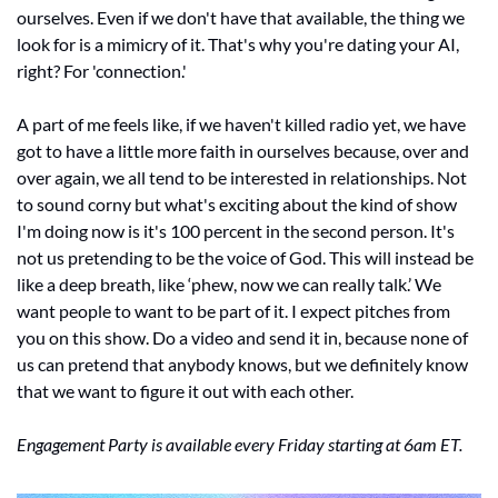
ourselves. Even if we don't have that available, the thing we 
look for is a mimicry of it. That's why you're dating your AI, 
right? For 'connection.' 
A part of me feels like, if we haven't killed radio yet, we have 
got to have a little more faith in ourselves because, over and 
over again, we all tend to be interested in relationships. Not 
to sound corny but what's exciting about the kind of show 
I'm doing now is it's 100 percent in the second person. It's 
not us pretending to be the voice of God. This will instead be 
like a deep breath, like ‘phew, now we can really talk.’ We 
want people to want to be part of it. I expect pitches from 
you on this show. Do a video and send it in, because none of 
us can pretend that anybody knows, but we definitely know 
that we want to figure it out with each other. 
Engagement Party is available every Friday starting at 6am ET.