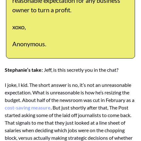
reasonable expectation for any business 
owner to turn a profit. 
xoxo,
Anonymous. 
Stephanie’s take: 
Jeff, is this secretly you in the chat? 
I joke, I kid. The short answer is no, it’s not an unreasonable 
expectation. What is unreasonable is how he’s resizing the 
budget. About half of the newsroom was cut in February as a 
cost-saving measure
. But just shortly after that, The Post 
started asking some of the laid off journalists to come back. 
That signals to me that they just looked at a line sheet of 
salaries when deciding which jobs were on the chopping 
block, versus actually making strategic decisions of whether 