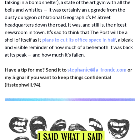
talking in a bomb shelter), a state of the art gym with all the 
bells and whistles — it was certainly an upgrade from the 
dusty dungeon of National Geographic’s M Street 
headquarters down the road. It was, and still is, the nicest 
newsroom in town. It’s sad to think that The Post will be a 
shell of itself as it 
plans to cut its office space in half
, a bleak 
and visible reminder of how much of a behemoth it was back 
at its peak — and how much it’s fallen. 
Have a tip for me? Send it to 
stephanie@la-fronde.com
 or 
my Signal if you want to keep things confidential 
(itsstephwill.94).