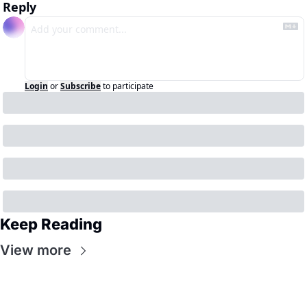
Reply
Login
or
Subscribe
to participate
Keep Reading
View more