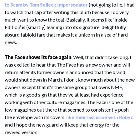
to Scam by Tom Selleck Impersonator
 (not going to lie, I had 
to watch that clip after writing this blurb because I do very 
much want to know the tea). Basically, it seems like ‘Inside 
Edition’ is (smartly) leaning into its signature: delightfully 
absurd tabloid fare that makes it a unicorn in a sea of hard 
news.
The Face shows its face again
. Well, that didn’t take long. I 
was excited to hear that The Face has a new owner and will 
return after its former owners announced that the brand 
would shut down in March. I don’t know much about the new 
owners except that it's the same group that owns NME, 
which is a good sign that they’ve at least had experience 
working with other culture magazines. The Face is one of the 
few magazines out there that seemed to consistently push 
the envelope with its covers, 
like their last issue with Robyn
, 
and I hope the new guard will keep that energy for the 
revived version. 