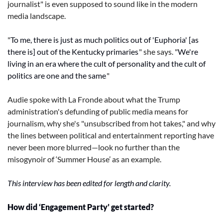
journalist" is even supposed to sound like in the modern 
media landscape.
"
To me, there is just as much politics out of 'Euphoria' [as 
there is] out of the Kentucky primaries,
" she says. "
We're 
living in an era where the cult of personality and the cult of 
politics are one and the same.
"
Audie spoke with La Fronde about what the Trump 
administration's defunding of public media means for 
journalism, why she's "unsubscribed from hot takes," and why 
the lines between political and entertainment reporting have 
never been more blurred—look no further than the 
misogynoir of ‘Summer House’ as an example.
This interview has been edited for length and clarity.
How did ‘Engagement Party’ get started?  