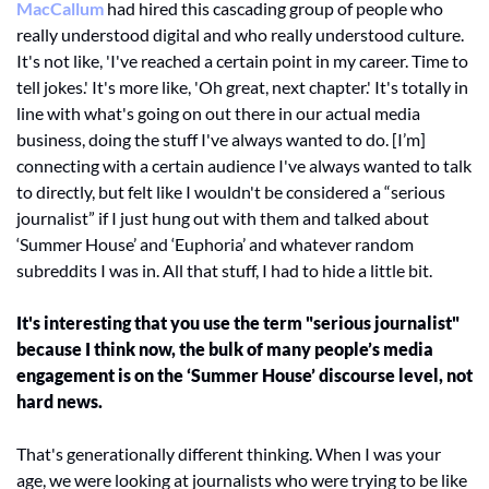
MacCallum 
had hired this cascading group of people who 
really understood digital and who really understood culture. 
It's not like, 'I've reached a certain point in my career. Time to 
tell jokes.' It's more like, 'Oh great, next chapter.' It's totally in 
line with what's going on out there in our actual media 
business, doing the stuff I've always wanted to do. [I’m] 
connecting with a certain audience I've always wanted to talk 
to directly, but felt like I wouldn't be considered a “serious 
journalist” if I just hung out with them and talked about 
‘Summer House’ and ‘Euphoria’ and whatever random 
subreddits I was in. All that stuff, I had to hide a little bit. 
It's interesting that you use the term "serious journalist" 
because I think now, the bulk of many people’s media 
engagement is on the ‘Summer House’ discourse level, not 
hard news.
That's generationally different thinking. When I was your 
age, we were looking at journalists who were trying to be like 