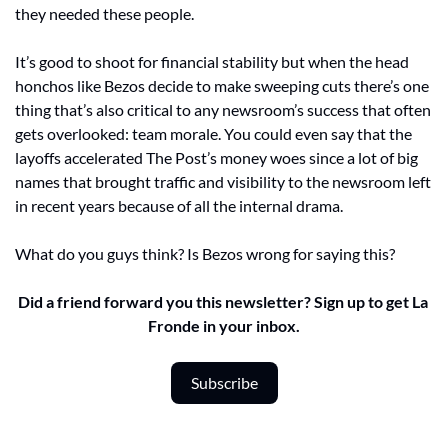
they needed these people. 
It’s good to shoot for financial stability but when the head 
honchos like Bezos decide to make sweeping cuts there’s one 
thing that’s also critical to any newsroom’s success that often 
gets overlooked: team morale. You could even say that the 
layoffs accelerated The Post’s money woes since a lot of big 
names that brought traffic and visibility to the newsroom left 
in recent years because of all the internal drama. 
What do you guys think? Is Bezos wrong for saying this?
Did a friend forward you this newsletter? Sign up to get La 
Fronde in your inbox.
Subscribe