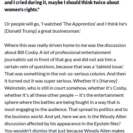
and I cried during it, maybe I should think twice about 
women's rights." 
Or people will go, 'I watched ‘The Apprentice’ and I think he's 
[Donald Trump] a great businessman.' 
Where this was really driven home to me was the discussion 
about Bill Cosby. A lot of professional entertainment 
journalists sat in front of that guy and did not ask him a 
certain vein of questions, because that was a 'tabloid issue.' 
That was something in the not-so-serious column. And then 
it turned out it was super serious. Whether it's [Harvey] 
Weinstein, who is still in court somehow, whether it's Cosby, 
whether it's all these other people — it's the entertainment 
sphere where the battles are being fought in a way that is 
most engaging to the audience. That spread to politics and to 
the business world. And yet, here we are. Is the Woody Allen 
discussion affected by his appearance in the Epstein files? 
You wouldn't dismiss that just because Woody Allen makes 