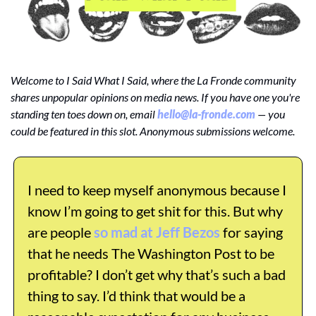
Welcome to I Said What I Said, where the La Fronde community 
shares unpopular opinions on media news. If you have one you're 
standing ten toes down on, email 
hello@la-fronde.com
 — you 
could be featured in this slot. Anonymous submissions welcome.
I need to keep myself anonymous because I 
know I’m going to get shit for this. But why 
are people 
so mad at Jeff Bezos
 for saying 
that he needs The Washington Post to be 
profitable? I don’t get why that’s such a bad 
thing to say. I’d think that would be a 