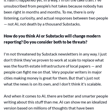
unsubscribed from people’s hot takes because nobody has 
been right in months and months. To me, there is only 
listening, curiosity, and actual responses between two people 
— not AI, not death by a thousand Substacks. 
How do you think AI or Substacks will change modern 
reporting? Do you consider both to be threats? 
I'm not threatened by Substack newsletters in any way. I just 
don't think they've proven to work at scale to replace what 
was the fourth estate infrastructure of local papers — and 
people can fight me on that. Very popular writers in major 
cities making money is great for them. But that's just not 
what the news is on its own, and I don't think it's scalable.  
And when it comes to AI, there are better and smarter people 
writing about this stuff than me. AI can show me an idealized 
version based on millions of thoughts that have been 