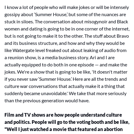
I know a lot of people who will make jokes or will be intensely 
gossipy about ‘Summer House,’ but some of the nuances are 
stuck in siloes. The conversation about misogynoir and Black 
women and dating is going to be in one corner of the internet, 
but is not going to make it to the other. The stuff about Bravo 
and its business structure, and how and why they would be 
like Watergate level freaked out about leaking of audio from 
a reunion show, is a media business story. Ari and I are 
actually equipped to do both in one episode — and make the 
jokes. We're a show that is going to be like, 'It doesn't matter 
if you never saw ‘Summer House.’ Here are all the trends and 
culture war conversations that actually make it a thing that 
suddenly became unavoidable.' We take that more seriously 
than the previous generation would have. 
Film and TV shows are how people understand culture 
and politics. People will go to the voting booth and be like, 
"Well I just watched a movie that featured an abortion 