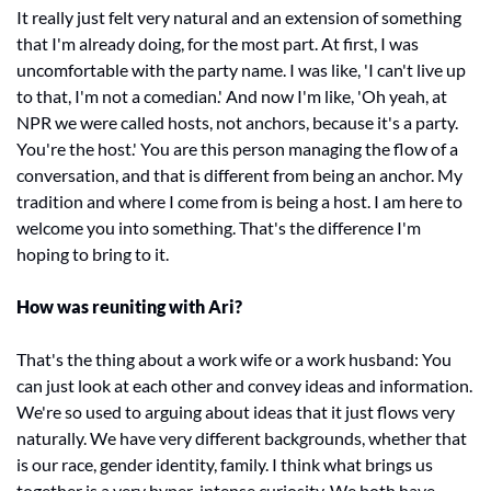
It really just felt very natural and an extension of something 
that I'm already doing, for the most part. At first, I was 
uncomfortable with the party name. I was like, 'I can't live up 
to that, I'm not a comedian.' And now I'm like, 'Oh yeah, at 
NPR we were called hosts, not anchors, because it's a party. 
You're the host.' You are this person managing the flow of a 
conversation, and that is different from being an anchor. My 
tradition and where I come from is being a host. I am here to 
welcome you into something. That's the difference I'm 
hoping to bring to it. 
How was reuniting with Ari? 
That's the thing about a work wife or a work husband: You 
can just look at each other and convey ideas and information. 
We're so used to arguing about ideas that it just flows very 
naturally. We have very different backgrounds, whether that 
is our race, gender identity, family. I think what brings us 
together is a very hyper-intense curiosity. We both have 