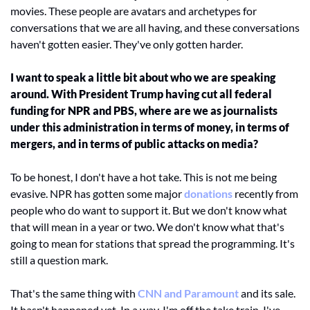
movies. These people are avatars and archetypes for 
conversations that we are all having, and these conversations 
haven't gotten easier. They've only gotten harder. 
I want to speak a little bit about who we are speaking 
around. With President Trump having cut all federal 
funding for NPR and PBS, where are we as journalists 
under this administration in terms of money, in terms of 
mergers, and in terms of public attacks on media? 
To be honest, I don't have a hot take. This is not me being 
evasive. NPR has gotten some major 
donations
 recently from 
people who do want to support it. But we don't know what 
that will mean in a year or two. We don't know what that's 
going to mean for stations that spread the programming. It's 
still a question mark. 
That's the same thing with 
CNN and Paramount
 and its sale. 
It hasn't happened yet. In a way, I'm off the take train. I've 