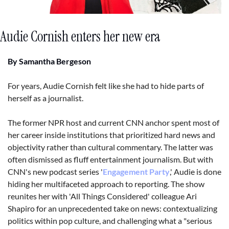
Audie Cornish enters her new era
By Samantha Bergeson
For years, Audie Cornish felt like she had to hide parts of 
herself as a journalist. 
The former NPR host and current CNN anchor spent most of 
her career inside institutions that prioritized hard news and 
objectivity rather than cultural commentary. The latter was 
often dismissed as fluff entertainment journalism. But with 
CNN's new podcast series '
Engagement Party
,' Audie is done 
hiding her multifaceted approach to reporting. The show 
reunites her with 'All Things Considered' colleague Ari 
Shapiro for an unprecedented take on news: contextualizing 
politics within pop culture, and challenging what a "serious 