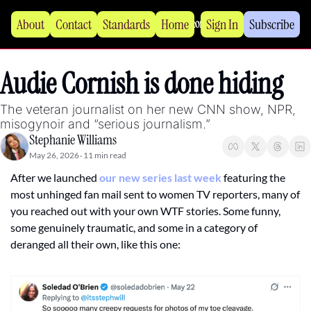
About
Contact
Standards
Home
Sign In
Subscribe
Audie Cornish is done hiding
The veteran journalist on her new CNN show, NPR, 
misogynoir and “serious journalism.”
Stephanie Williams
May 26, 2026
11 min read
•
After we launched 
our new series last week
 featuring the 
most unhinged fan mail sent to women TV reporters, many of 
you reached out with your own WTF stories. Some funny, 
some genuinely traumatic, and some in a category of 
deranged all their own, like this one: