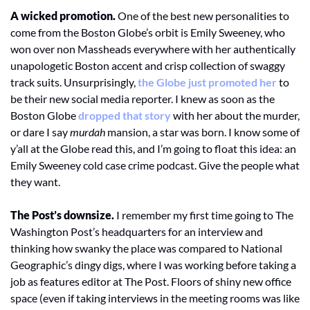
A wicked promotion.
 One of the best new personalities to 
come from the Boston Globe’s orbit is Emily Sweeney, who 
won over non Massheads everywhere with her authentically 
unapologetic Boston accent and crisp collection of swaggy 
track suits. Unsurprisingly, 
the Globe just promoted her
 to 
be their new social media reporter. I knew as soon as the 
Boston Globe 
dropped that story
 with her about the murder, 
or dare I say 
murdah
 mansion, a star was born. I know some of 
y’all at the Globe read this, and I’m going to float this idea: an 
Emily Sweeney cold case crime podcast. Give the people what 
they want. 
The Post’s downsize.
 I remember my first time going to The 
Washington Post’s headquarters for an interview and 
thinking how swanky the place was compared to National 
Geographic’s dingy digs, where I was working before taking a 
job as features editor at The Post. Floors of shiny new office 
space (even if taking interviews in the meeting rooms was like 