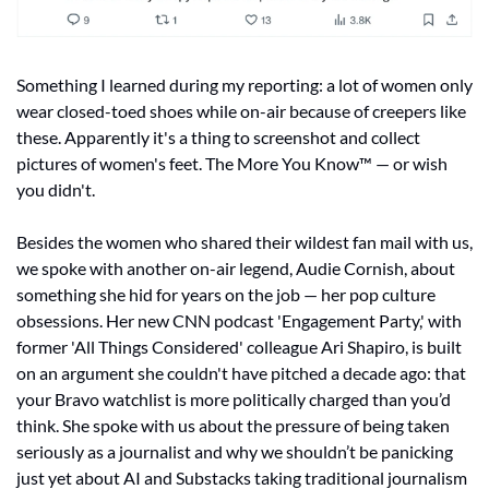
Something I learned during my reporting: a lot of women only 
wear closed-toed shoes while on-air because of creepers like 
these. Apparently it's a thing to screenshot and collect 
pictures of women's feet. The More You Know™ — or wish 
you didn't.
Besides the women who shared their wildest fan mail with us, 
we spoke with another on-air legend, Audie Cornish, about 
something she hid for years on the job — her pop culture 
obsessions. Her new CNN podcast 'Engagement Party,' with 
former 'All Things Considered' colleague Ari Shapiro, is built 
on an argument she couldn't have pitched a decade ago: that 
your Bravo watchlist is more politically charged than you’d 
think. She spoke with us about the pressure of being taken 
seriously as a journalist and why we shouldn’t be panicking 
just yet about AI and Substacks taking traditional journalism 