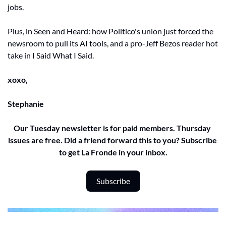
jobs. 
Plus, in Seen and Heard: how Politico's union just forced the 
newsroom to pull its AI tools, and a pro-Jeff Bezos reader hot 
take in I Said What I Said.
xoxo,
Stephanie 
Our Tuesday newsletter is for paid members. Thursday 
issues are free. Did a friend forward this to you? Subscribe 
to get La Fronde in your inbox.
Subscribe