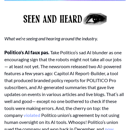
What we’re seeing and hearing around the industry. 
Politico’s AI faux pas. 
Take Politico’s sad AI blunder as one 
encouraging sign that the robots might not take all our jobs 
— at least not yet. The newsroom released two AI-powered 
features a few years ago: Capitol AI Report-Builder, a tool 
that produced branded policy reports for POLITICO Pro 
subscribers, and AI-generated summaries that gave live 
updates on events in various articles and live blogs. That’s all 
well and good— except no one bothered to check if these 
tools were making errors. And, the cherry on top: the 
company 
violated
 Politico union’s agreement by not using 
human oversight on its AI tools. Whoops! Politico’s union 
sued the company and won back in December, and 
now 