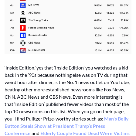
‘Inside Edition,’ yes that ‘Inside Edition’ you watched as a kid 
back in the ‘90s because nothing else was on TV during that 
weird hour after dinner, is the No. 1 news outlet on YouTube, 
beating other more established newsrooms like Fox News, 
CNN, ABC News and CBS News. Even more interesting is 
that ‘Inside Edition’ published fewer videos than most of the 
top 10 newsrooms on this list. When you go on their page, 
you’ll find Pulitzer Prize-worthy stories such as: 
Man’s Belly 
Button Steals Show at President Trump’s Press 
Conference
 and 
Elderly Couple Found Dead Were Victims 