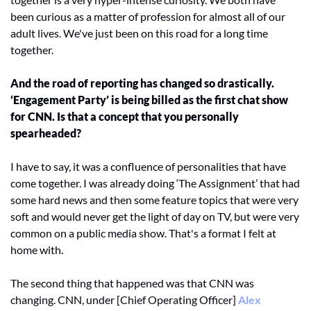
been curious as a matter of profession for almost all of our 
adult lives. We've just been on this road for a long time 
together. 
And the road of reporting has changed so drastically. 
‘Engagement Party’ is being billed as the first chat show 
for CNN. Is that a concept that you personally 
spearheaded? 
I have to say, it was a confluence of personalities that have 
come together. I was already doing ‘The Assignment’ that had 
some hard news and then some feature topics that were very 
soft and would never get the light of day on TV, but were very 
common on a public media show. That's a format I felt at 
home with. 
The second thing that happened was that CNN was 
changing. CNN, under [Chief Operating Officer] 
Alex 