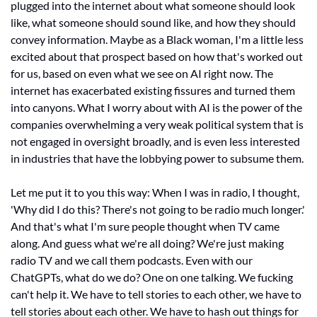
plugged into the internet about what someone should look 
like, what someone should sound like, and how they should 
convey information. Maybe as a Black woman, I'm a little less 
excited about that prospect based on how that's worked out 
for us, based on even what we see on AI right now. The 
internet has exacerbated existing fissures and turned them 
into canyons. What I worry about with AI is the power of the 
companies overwhelming a very weak political system that is 
not engaged in oversight broadly, and is even less interested 
in industries that have the lobbying power to subsume them. 
Let me put it to you this way: When I was in radio, I thought, 
'Why did I do this? There's not going to be radio much longer.' 
And that's what I'm sure people thought when TV came 
along. And guess what we're all doing? We're just making 
radio TV and we call them podcasts. Even with our 
ChatGPTs, what do we do? One on one talking. We fucking 
can't help it. We have to tell stories to each other, we have to 
tell stories about each other. We have to hash out things for 