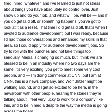
fired, hired, whatever, and I've learned to just not stress 
about things you have absolutely no control over. Just 
show up and do your job, and what will be, will be — and if 
you do get laid off, or something happens, you've got to 
look at it as a reset. That time I did get laid off, that's when I 
pivoted to audience development, but I was ready, because 
I'd had those conversations and enhanced my skills in that 
area, so I could apply for audience development jobs. So 
try to roll with the punches and not take things too 
seriously. Media is changing so much, but I think we are 
blessed to be in an industry where no two days are the 
same. It's very exciting, you get to meet some very cool 
people, and — I'm doing commerce at CNN, but I am at 
CNN, this is a news company, and Wolf Blitzer might be 
walking around, and I get so excited to be here, in the 
newsroom with other people, hearing the stories they're 
talking about. I feel very lucky to work for a company like 
this, and to be in media despite the way the media is going 
across the board.