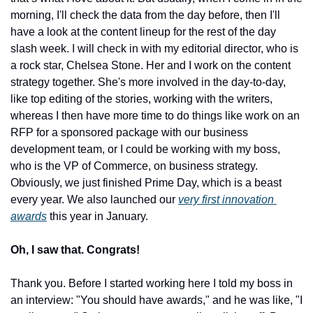
morning, I'll check the data from the day before, then I'll 
have a look at the content lineup for the rest of the day 
slash week. I will check in with my editorial director, who is 
a rock star, Chelsea Stone. Her and I work on the content 
strategy together. She's more involved in the day-to-day, 
like top editing of the stories, working with the writers, 
whereas I then have more time to do things like work on an 
RFP for a sponsored package with our business 
development team, or I could be working with my boss, 
who is the VP of Commerce, on business strategy. 
Obviously, we just finished Prime Day, which is a beast 
every year. We also launched our 
very first innovation 
awards
 this year in January.
Oh, I saw that. Congrats!
Thank you. Before I started working here I told my boss in 
an interview: "You should have awards," and he was like, "I 