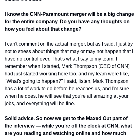
I know the CNN-Paramount merger will be a big change 
for the entire company. Do you have any thoughts on 
how you feel about that change?
I can't comment on the actual merger, but as I said, I just try 
not to stress about things that may or may not happen that I 
have no control over. That's what I say to my team. I 
remember when I started, Mark Thompson [CEO of CNN] 
had just started working here too, and my team were like, 
"What's going to happen?" I said, listen, Mark Thompson 
has a lot of work to do before he reaches us, and I'm sure 
when he does, he will see that you're all amazing at your 
jobs, and everything will be fine. 
Solid advice. So now we get to the Maxed Out part of 
the interview — while you’re off the clock at CNN, what 
are you reading and watching online and how much 