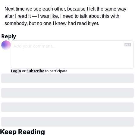
Next time we see each other, because I felt the same way 
after I read it — I was like, I need to talk about this with 
somebody, but no one I knew had read it yet.
Reply
Login
or
Subscribe
to participate
Keep Reading