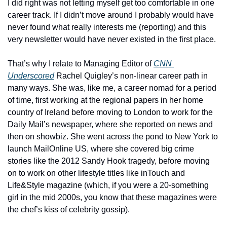
I did right was not letting myself get too comfortable in one 
career track. If I didn’t move around I probably would have 
never found what really interests me (reporting) and this 
very newsletter would have never existed in the first place. 
That’s why I relate to Managing Editor of 
CNN 
Underscored
 Rachel Quigley’s non-linear career path in 
many ways. She was, like me, a career nomad for a period 
of time, first working at the regional papers in her home 
country of Ireland before moving to London to work for the 
Daily Mail’s newspaper, where she reported on news and 
then on showbiz. She went across the pond to New York to 
launch MailOnline US, where she covered big crime 
stories like the 2012 Sandy Hook tragedy, before moving 
on to work on other lifestyle titles like inTouch and 
Life&Style magazine (which, if you were a 20-something 
girl in the mid 2000s, you know that these magazines were 
the chef’s kiss of celebrity gossip). 