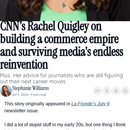
CNN's Rachel Quigley on 
building a commerce empire 
and surviving media's endless 
reinvention
Plus: Her advice for journalists who are still figuring 
out their next career moves. 
Stephanie Williams
Jul 9, 2026
9 min read
•
This story originally appeared in 
La Fronde’s July 9
newsletter issue. 
I did a lot of stupid stuff in my early 20s, but one thing I think 