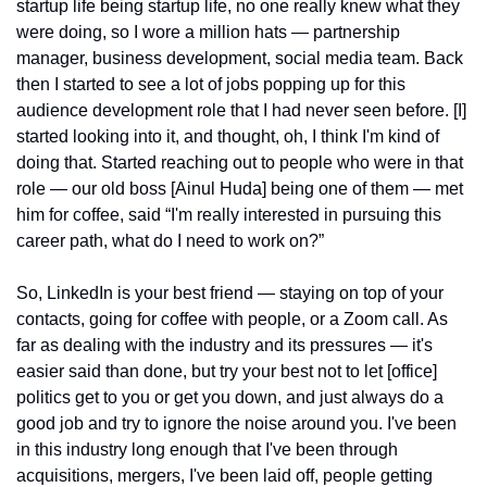
startup life being startup life, no one really knew what they 
were doing, so I wore a million hats — partnership 
manager, business development, social media team. Back 
then I started to see a lot of jobs popping up for this 
audience development role that I had never seen before. [I] 
started looking into it, and thought, oh, I think I'm kind of 
doing that. Started reaching out to people who were in that 
role — our old boss [Ainul Huda] being one of them — met 
him for coffee, said “I'm really interested in pursuing this 
career path, what do I need to work on?”
So, LinkedIn is your best friend — staying on top of your 
contacts, going for coffee with people, or a Zoom call. As 
far as dealing with the industry and its pressures — it's 
easier said than done, but try your best not to let [office] 
politics get to you or get you down, and just always do a 
good job and try to ignore the noise around you. I've been 
in this industry long enough that I've been through 
acquisitions, mergers, I've been laid off, people getting 