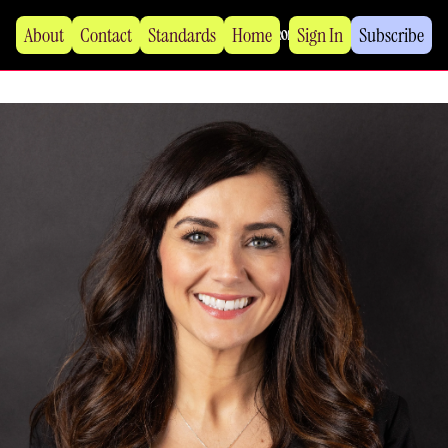
About
Contact
Standards
Home
Sign In
Subscribe