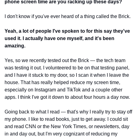
phone screen time are you racking up these days?
I don't know if you've ever heard of a thing called the Brick.
Yeah, a lot of people I've spoken to for this say they've 
used it. I actually have one myself, and it's been 
amazing.
Yes, so we recently tested out the Brick — the tech team 
was testing it out. I volunteered to be on that testing panel, 
and I have it stuck to my door, so I scan it when I leave the 
house. That has really helped reduce my screen time, 
especially on Instagram and TikTok and a couple other 
apps. I think I've got it down to about four hours a day now. 
Going back to what I read — that's why I really try to stay off 
my phone. I like to read books, just to get away. I could sit 
and read CNN or the New York Times, or newsletters, day 
in and day out, but I'm very cognizant of reducing my 