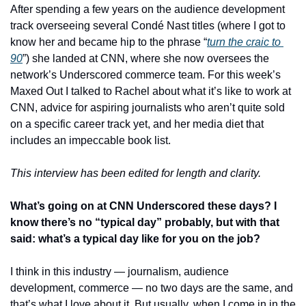
After spending a few years on the audience development 
track overseeing several Condé Nast titles (where I got to 
know her and became hip to the phrase “
turn the craic to 
90
”) she landed at CNN, where she now oversees the 
network’s Underscored commerce team. For this week’s 
Maxed Out I talked to Rachel about what it’s like to work at 
CNN, advice for aspiring journalists who aren’t quite sold 
on a specific career track yet, and her media diet that 
includes an impeccable book list. 
This interview has been edited for length and clarity. 
What’s going on at CNN Underscored these days? I 
know there’s no “typical day” probably, but with that 
said: what’s a typical day like for you on the job?
I think in this industry — journalism, audience 
development, commerce — no two days are the same, and 
that’s what I love about it. But usually, when I come in in the 