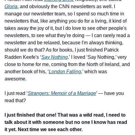
Gloria
, and obviously the CNN newsletters as well. I 
manage our newsletter team, so I spend so much time in 
newsletters that, like anything you do for a living, it kind of 
takes away the joy of it, but I do love to see other people's 
newsletters, to see what they're doing — I can rarely read a 
newsletter and be relaxed, because I'm always thinking, 
should we do that? As for books, I just finished Patrick 
Radden Keefe's ‘
Say Nothing
.’ I loved ‘Say Nothing,’ very 
close to home for me, coming from the North of Ireland, and 
another book of his, ‘
London Falling
,’ which was 
awesome. 
I just read ‘
Strangers: Memoir of a Marriage
’ — have you 
read that?
I just finished that one! That was a wild read, I need to 
talk about it with someone but no one I know has read 
it yet. Next time we see each other.