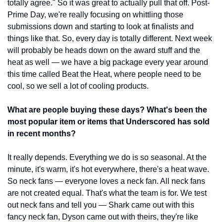
totally agree." So it was great to actually pull that off. Post-
Prime Day, we're really focusing on whittling those 
submissions down and starting to look at finalists and 
things like that. So, every day is totally different. Next week 
will probably be heads down on the award stuff and the 
heat as well — we have a big package every year around 
this time called Beat the Heat, where people need to be 
cool, so we sell a lot of cooling products.
What are people buying these days? What's been the 
most popular item or items that Underscored has sold 
in recent months?
It really depends. Everything we do is so seasonal. At the 
minute, it's warm, it's hot everywhere, there's a heat wave. 
So neck fans — everyone loves a neck fan. All neck fans 
are not created equal. That's what the team is for. We test 
out neck fans and tell you — Shark came out with this 
fancy neck fan, Dyson came out with theirs, they're like 