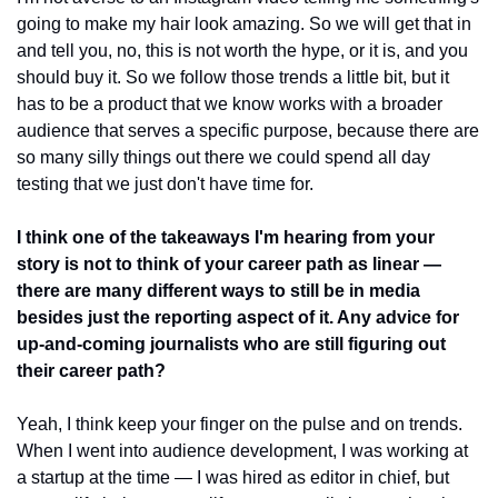
going to make my hair look amazing. So we will get that in 
and tell you, no, this is not worth the hype, or it is, and you 
should buy it. So we follow those trends a little bit, but it 
has to be a product that we know works with a broader 
audience that serves a specific purpose, because there are 
so many silly things out there we could spend all day 
testing that we just don't have time for. 
I think one of the takeaways I'm hearing from your 
story is not to think of your career path as linear — 
there are many different ways to still be in media 
besides just the reporting aspect of it. Any advice for 
up-and-coming journalists who are still figuring out 
their career path?
Yeah, I think keep your finger on the pulse and on trends. 
When I went into audience development, I was working at 
a startup at the time — I was hired as editor in chief, but 