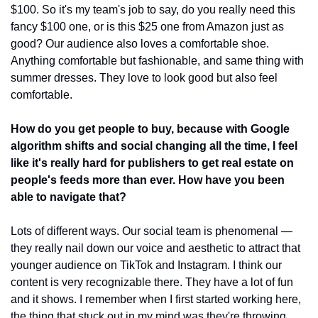
$100. So it's my team's job to say, do you really need this 
fancy $100 one, or is this $25 one from Amazon just as 
good? Our audience also loves a comfortable shoe. 
Anything comfortable but fashionable, and same thing with 
summer dresses. They love to look good but also feel 
comfortable. 
How do you get people to buy, because with Google 
algorithm shifts and social changing all the time, I feel 
like it's really hard for publishers to get real estate on 
people's feeds more than ever. How have you been 
able to navigate that?
Lots of different ways. Our social team is phenomenal — 
they really nail down our voice and aesthetic to attract that 
younger audience on TikTok and Instagram. I think our 
content is very recognizable there. They have a lot of fun 
and it shows. I remember when I first started working here, 
the thing that stuck out in my mind was they're throwing 