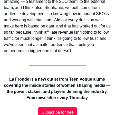
amazing — a testament to the SEO team, to the editorial 
team, and I think also, Stephanie, we both come from 
audience development, so knowing how important SEO is 
and working with that team. Almost every decision we 
make here is based on data, and that has worked out for us 
so far, because I think affiliate revenue isn't going to follow 
traffic for much longer. I think it's going to follow trust, and 
we've seen that a smaller audience that trusts you 
outperforms a bigger one that doesn't.
La Fronde is a new outlet from Teen Vogue alums 
covering the inside stories of women shaping media — 
the power, stakes, and players defining the industry. 
Free newsletter every Thursday.
Subscribe for free