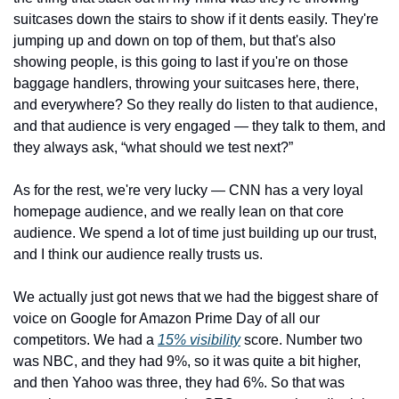
suitcases down the stairs to show if it dents easily. They're 
jumping up and down on top of them, but that's also 
showing people, is this going to last if you're on those 
baggage handlers, throwing your suitcases here, there, 
and everywhere? So they really do listen to that audience, 
and that audience is very engaged — they talk to them, and 
they always ask, “what should we test next?” 
As for the rest, we're very lucky — CNN has a very loyal 
homepage audience, and we really lean on that core 
audience. We spend a lot of time just building up our trust, 
and I think our audience really trusts us. 
We actually just got news that we had the biggest share of 
voice on Google for Amazon Prime Day of all our 
competitors. We had a 
15% visibility
 score. Number two 
was NBC, and they had 9%, so it was quite a bit higher, 
and then Yahoo was three, they had 6%. So that was 