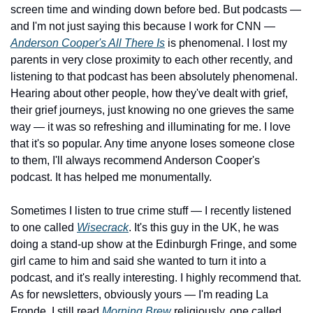
screen time and winding down before bed. But podcasts — 
and I'm not just saying this because I work for CNN — 
Anderson Cooper's All There Is
 is phenomenal. I lost my 
parents in very close proximity to each other recently, and 
listening to that podcast has been absolutely phenomenal. 
Hearing about other people, how they've dealt with grief, 
their grief journeys, just knowing no one grieves the same 
way — it was so refreshing and illuminating for me. I love 
that it's so popular. Any time anyone loses someone close 
to them, I'll always recommend Anderson Cooper's 
podcast. It has helped me monumentally. 
Sometimes I listen to true crime stuff — I recently listened 
to one called 
Wisecrack
. It's this guy in the UK, he was 
doing a stand-up show at the Edinburgh Fringe, and some 
girl came to him and said she wanted to turn it into a 
podcast, and it's really interesting. I highly recommend that. 
As for newsletters, obviously yours — I'm reading La 
Fronde. I still read 
Morning Brew
 religiously, one called 