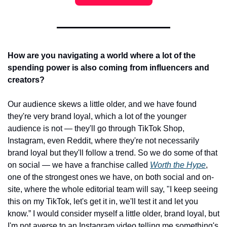
How are you navigating a world where a lot of the 
spending power is also coming from influencers and 
creators? 
Our audience skews a little older, and we have found 
they're very brand loyal, which a lot of the younger 
audience is not — they'll go through TikTok Shop, 
Instagram, even Reddit, where they're not necessarily 
brand loyal but they'll follow a trend. So we do some of that 
on social — we have a franchise called 
Worth the Hype
, 
one of the strongest ones we have, on both social and on-
site, where the whole editorial team will say, "I keep seeing 
this on my TikTok, let's get it in, we'll test it and let you 
know.” I would consider myself a little older, brand loyal, but 
I'm not averse to an Instagram video telling me something's 