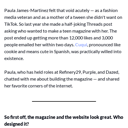
Paula James-Martinez felt that void acutely — as a fashion 
media veteran and as a mother of a tween she didn't want on 
TikTok. So last year she made a half-joking Threads post 
asking who wanted to make a teen magazine with her. The 
post ended up getting more than 12,000 likes and 3,000 
people emailed her within two days.
 Cuqui
, pronounced like 
cookie and means cute in Spanish, was practically willed into 
existence.
Paula, who has held roles at Refinery29, Purple, and Dazed, 
chatted with me about building the magazine — and shared 
her favorite corners of the internet.
So first off, the magazine and the website look great. Who 
designed it?