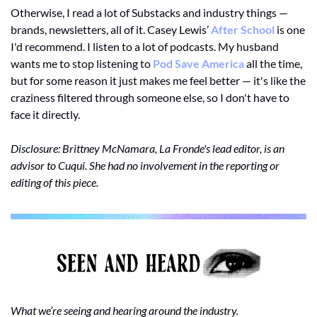
Otherwise, I read a lot of Substacks and industry things — 
brands, newsletters, all of it. Casey Lewis’ 
After School
 is one 
I'd recommend. I listen to a lot of podcasts. My husband 
wants me to stop listening to 
Pod Save America
 all the time, 
but for some reason it just makes me feel better — it's like the 
craziness filtered through someone else, so I don't have to 
face it directly.
Disclosure: Brittney McNamara, La Fronde's lead editor, is an 
advisor to Cuqui. She had no involvement in the reporting or 
editing of this piece.
What we’re seeing and hearing around the industry.