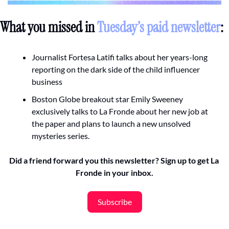
What you missed in 
Tuesday’s paid newsletter
:
Journalist Fortesa Latifi talks about her years-long 
reporting on the dark side of the child influencer 
business 
Boston Globe breakout star Emily Sweeney 
exclusively talks to La Fronde about her new job at 
the paper and plans to launch a new unsolved 
mysteries series. 
Did a friend forward you this newsletter? Sign up to get La 
Fronde in your inbox.
Subscribe