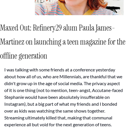
Maxed Out: 
Refinery29 alum Paula James-
Martinez on launching a teen magazine for the 
offline generation
I was talking with some friends at a conference yesterday 
about how all of us, who are Millennials, are thankful that we 
didn't grow up in the age of social media. The privacy aspect 
of it is one thing (not to mention, teen-angst, Accutane-faced 
Stephanie would have been absolutely insufferable on 
Instagram), but a big part of what my friends and I bonded 
over as kids was watching the same shows together. 
Streaming ultimately killed that, making that communal 
experience all but void for the next generation of teens.