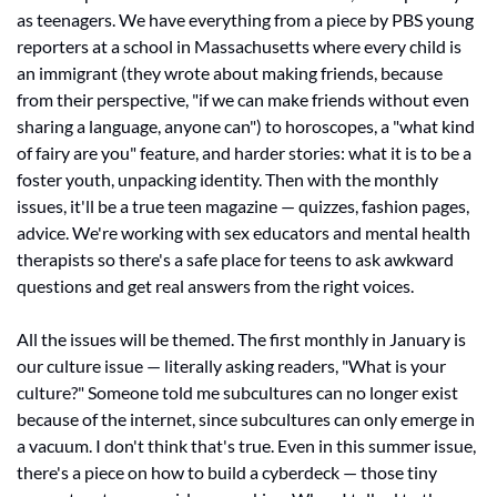
as teenagers. We have everything from a piece by PBS young 
reporters at a school in Massachusetts where every child is 
an immigrant (they wrote about making friends, because 
from their perspective, "if we can make friends without even 
sharing a language, anyone can") to horoscopes, a "what kind 
of fairy are you" feature, and harder stories: what it is to be a 
foster youth, unpacking identity. Then with the monthly 
issues, it'll be a true teen magazine — quizzes, fashion pages, 
advice. We're working with sex educators and mental health 
therapists so there's a safe place for teens to ask awkward 
questions and get real answers from the right voices.
All the issues will be themed. The first monthly in January is 
our culture issue — literally asking readers, "What is your 
culture?" Someone told me subcultures can no longer exist 
because of the internet, since subcultures can only emerge in 
a vacuum. I don't think that's true. Even in this summer issue, 
there's a piece on how to build a cyberdeck — those tiny 