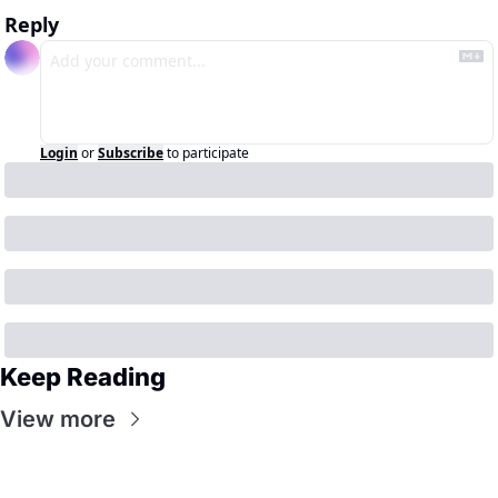
Reply
Login
or
Subscribe
to participate
Keep Reading
View more