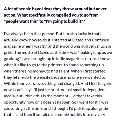
A lot of people have ideas they throw around but never 
act on. What specifically compelled you to go from 
"people want this" to "I'm going to build it"?
I've always been that person. But I'm also lucky in that I 
actually know how to do it. I started at Dazed and Confused 
magazine when I was 19, and the world was still very much in 
print. The motto at Dazed at the time was "making it up as we 
go along.” I was brought up in indie magazine culture. I know 
what it's like to go to the printers, to stand something up 
when there's no money, to find talent. When I first started, 
they let me do the website because no one else wanted to. 
Within four years, everything had changed. And I feel it again 
now. I can't say it'll just be print, or just small independent 
media, but I think this is the moment — either I take this 
opportunity now or it doesn't happen. So I went for it. I was 
consulting at the time, and I thought I'd pick it up alongside 
that — and then it spiraled incredibly quickly into my very 