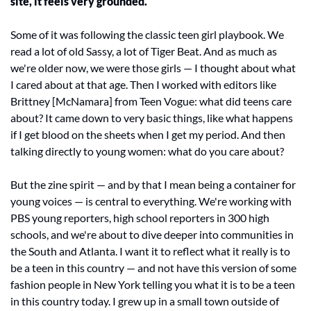
site, it feels very grounded.
Some of it was following the classic teen girl playbook. We 
read a lot of old Sassy, a lot of Tiger Beat. And as much as 
we're older now, we were those girls — I thought about what 
I cared about at that age. Then I worked with editors like 
Brittney [McNamara] from Teen Vogue: what did teens care 
about? It came down to very basic things, like what happens 
if I get blood on the sheets when I get my period. And then 
talking directly to young women: what do you care about?
But the zine spirit — and by that I mean being a container for 
young voices — is central to everything. We're working with 
PBS young reporters, high school reporters in 300 high 
schools, and we're about to dive deeper into communities in 
the South and Atlanta. I want it to reflect what it really is to 
be a teen in this country — and not have this version of some 
fashion people in New York telling you what it is to be a teen 
in this country today. I grew up in a small town outside of 