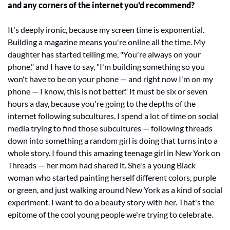
and any corners of the internet you'd recommend?
It's deeply ironic, because my screen time is exponential. 
Building a magazine means you're online all the time. My 
daughter has started telling me, "You're always on your 
phone," and I have to say, "I'm building something so you 
won't have to be on your phone — and right now I'm on my 
phone — I know, this is not better." It must be six or seven 
hours a day, because you're going to the depths of the 
internet following subcultures. I spend a lot of time on social 
media trying to find those subcultures — following threads 
down into something a random girl is doing that turns into a 
whole story. I found this amazing teenage girl in New York on 
Threads — her mom had shared it. She's a young Black 
woman who started painting herself different colors, purple 
or green, and just walking around New York as a kind of social 
experiment. I want to do a beauty story with her. That's the 
epitome of the cool young people we're trying to celebrate.