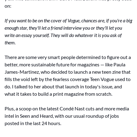
on:
If you want to be on the cover of Vogue, chances are, if you're a big 
enough star, they'll let a friend interview you or they'll let you 
write an essay yourself. They will do whatever it is you ask of 
them.
There are some very smart people determined to figure out a 
better, more sustainable future for magazines — like Paula 
James-Martinez, who decided to launch a new teen zine that 
fills the void left by the fearless coverage Teen Vogue used to 
do. I talked to her about that launch in today's issue, and 
what it takes to build a print magazine from scratch.
Plus, a scoop on the latest Condé Nast cuts and more media 
intel in Seen and Heard, with our usual roundup of jobs 
posted in the last 24 hours.