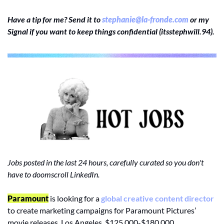
Have a tip for me? Send it to 
stephanie@la-fronde.com
 or my 
Signal if you want to keep things confidential (itsstephwill.94).
Jobs posted in the last 24 hours, carefully curated so you don't 
have to doomscroll LinkedIn.
Paramount
 is looking for a 
global creative content director
to create marketing campaigns for Paramount Pictures’ 
movie releases. Los Angeles, $125,000-$180,000.