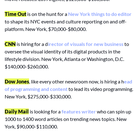
Time Out
 is on the hunt for a 
New York things to do editor
to shape its NYC events and culture reporting on and off-
platform. New York, $70,000-$80,000.
CNN
 is hiring for a d
irector of visuals for new business
 to 
oversee the visual identity of its digital products in the 
lifestyle division. New York, Atlanta or Washington, D.C. 
$140,000-$260,000.
Dow Jones
, like every other newsroom now, is hiring a h
ead 
of programming and content
 to lead its video programming. 
New York, $275,000-$330,000.
Daily Mail
 is looking for a 
features writer
 who can spin up 
1000 to 1400 word articles on trending news topics. New 
York, $90,000-$110,000.