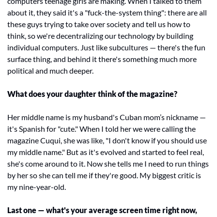
computers teenage girls are making. When I talked to them 
about it, they said it's a "fuck-the-system thing": there are all 
these guys trying to take over society and tell us how to 
think, so we're decentralizing our technology by building 
individual computers. Just like subcultures — there's the fun 
surface thing, and behind it there's something much more 
political and much deeper.
What does your daughter think of the magazine?
Her middle name is my husband's Cuban mom’s nickname — 
it's Spanish for "cute." When I told her we were calling the 
magazine Cuqui, she was like, "I don't know if you should use 
my middle name." But as it's evolved and started to feel real, 
she's come around to it. Now she tells me I need to run things 
by her so she can tell me if they're good. My biggest critic is 
my nine-year-old.
Last one — what's your average screen time right now, 