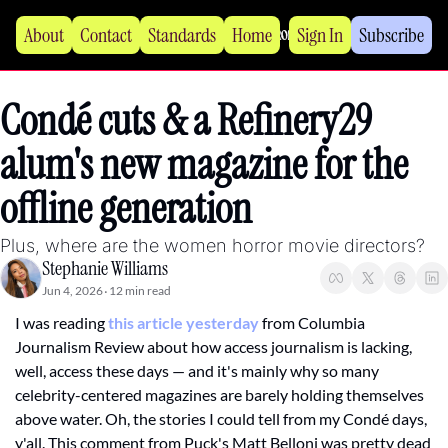
About
Contact
Standards
Home
Sign In
Subscribe
Condé cuts & a Refinery29 
alum's new magazine for the 
offline generation
Plus, where are the women horror movie directors?
Stephanie Williams
Jun 4, 2026
12 min read
•
I was reading 
this article yesterday
 from Columbia 
Journalism Review about how access journalism is lacking, 
well, access these days — and it's mainly why so many 
celebrity-centered magazines are barely holding themselves 
above water. Oh, the stories I could tell from my Condé days, 
y'all. This comment from Puck's Matt Belloni was pretty dead 