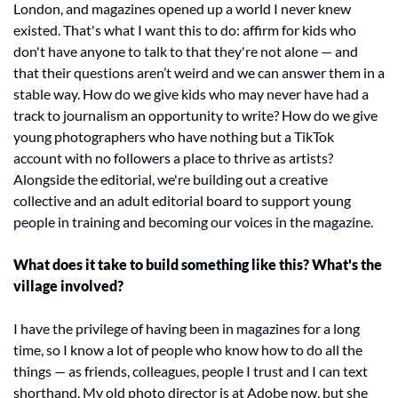
London, and magazines opened up a world I never knew 
existed. That's what I want this to do: affirm for kids who 
don't have anyone to talk to that they're not alone — and 
that their questions aren’t weird and we can answer them in a 
stable way. How do we give kids who may never have had a 
track to journalism an opportunity to write? How do we give 
young photographers who have nothing but a TikTok 
account with no followers a place to thrive as artists? 
Alongside the editorial, we're building out a creative 
collective and an adult editorial board to support young 
people in training and becoming our voices in the magazine.
What does it take to build something like this? What's the 
village involved?
I have the privilege of having been in magazines for a long 
time, so I know a lot of people who know how to do all the 
things — as friends, colleagues, people I trust and I can text 
shorthand. My old photo director is at Adobe now, but she 