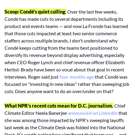
Scoop: Condé’s quiet culling.
 Over the last few weeks, 
Condé has made cuts to several departments including its 
product and events teams — and now La Fronde has learned 
that those cuts impacted at least two senior commerce 
staffers across multiple brands. I don't understand why 
Condé keeps cutting from the teams best positioned to 
diversify its revenue beyond display advertising, especially 
when CEO Roger Lynch and chief revenue officer Elizabeth 
Herbst-Brady have been so vocal about that goal in recent 
interviews. Roger said just 
four months ago
 that Condé was 
focused on "investing in new ideas" rather than sweeping job 
cuts. Does anyone want to do an over/under on that?
What NPR's recent cuts mean for D.C. journalism.
 Chief 
Climate Editor Neela Banerjee 
announced on LinkedIn
 that 
she was among those impacted by NPR's sweeping layoffs 
last week as the Climate Desk was folded into the National 
Desk. It’s worth noting how significant that team was — not 