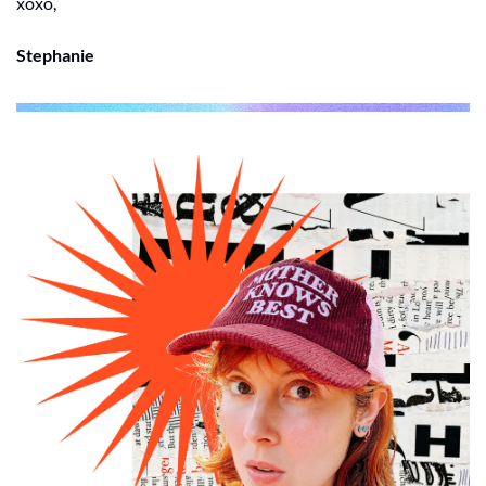
xoxo, 
Stephanie 