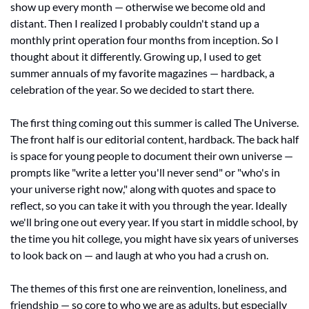
show up every month — otherwise we become old and 
distant. Then I realized I probably couldn't stand up a 
monthly print operation four months from inception. So I 
thought about it differently. Growing up, I used to get 
summer annuals of my favorite magazines — hardback, a 
celebration of the year. So we decided to start there.
The first thing coming out this summer is called The Universe. 
The front half is our editorial content, hardback. The back half 
is space for young people to document their own universe — 
prompts like "write a letter you'll never send" or "who's in 
your universe right now," along with quotes and space to 
reflect, so you can take it with you through the year. Ideally 
we'll bring one out every year. If you start in middle school, by 
the time you hit college, you might have six years of universes 
to look back on — and laugh at who you had a crush on.
The themes of this first one are reinvention, loneliness, and 
friendship — so core to who we are as adults, but especially 