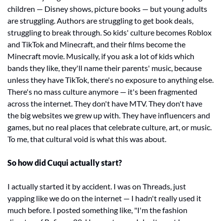
children — Disney shows, picture books — but young adults 
are struggling. Authors are struggling to get book deals, 
struggling to break through. So kids' culture becomes Roblox 
and TikTok and Minecraft, and their films become the 
Minecraft movie. Musically, if you ask a lot of kids which 
bands they like, they'll name their parents' music, because 
unless they have TikTok, there's no exposure to anything else. 
There's no mass culture anymore — it's been fragmented 
across the internet. They don't have MTV. They don't have 
the big websites we grew up with. They have influencers and 
games, but no real places that celebrate culture, art, or music. 
To me, that cultural void is what this was about.
So how did Cuqui actually start?
I actually started it by accident. I was on Threads, just 
yapping like we do on the internet — I hadn't really used it 
much before. I posted something like, "I'm the fashion 