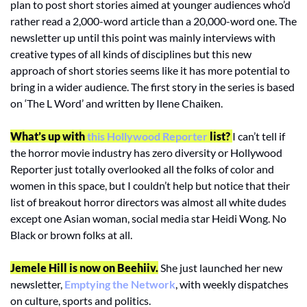
plan to post short stories aimed at younger audiences who’d 
rather read a 2,000-word article than a 20,000-word one. The 
newsletter up until this point was mainly interviews with 
creative types of all kinds of disciplines but this new 
approach of short stories seems like it has more potential to 
bring in a wider audience. The first story in the series is based 
on ‘The L Word’ and written by Ilene Chaiken. 
What’s up with
 this Hollywood Reporter
 list? 
I can’t tell if 
the horror movie industry has zero diversity or Hollywood 
Reporter just totally overlooked all the folks of color and 
women in this space, but I couldn’t help but notice that their 
list of breakout horror directors was almost all white dudes 
except one Asian woman, social media star Heidi Wong. No 
Black or brown folks at all. 
Jemele Hill is now on Beehiiv.
 She just launched her new 
newsletter, 
Emptying the Network
, with weekly dispatches 
on culture, sports and politics.