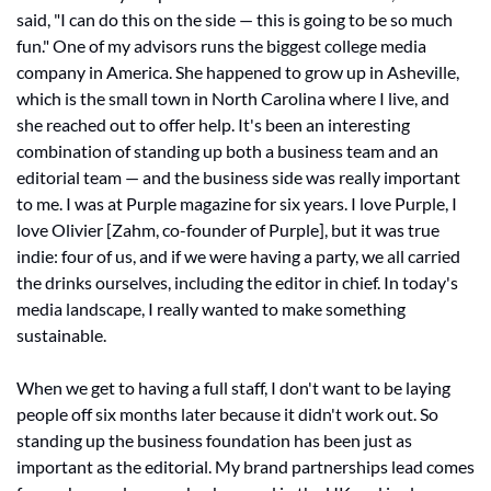
said, "I can do this on the side — this is going to be so much 
fun." One of my advisors runs the biggest college media 
company in America. She happened to grow up in Asheville, 
which is the small town in North Carolina where I live, and 
she reached out to offer help. It's been an interesting 
combination of standing up both a business team and an 
editorial team — and the business side was really important 
to me. I was at Purple magazine for six years. I love Purple, I 
love Olivier [
Zahm, co-founder of Purple]
, but it was true 
indie: four of us, and if we were having a party, we all carried 
the drinks ourselves, including the editor in chief. In today's 
media landscape, I really wanted to make something 
sustainable.
When we get to having a full staff, I don't want to be laying 
people off six months later because it didn't work out. So 
standing up the business foundation has been just as 
important as the editorial. My brand partnerships lead comes 