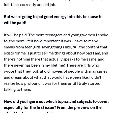
full-time, currently unpaid job.
But we're going to put good energy into this because it 
will be paid!
It will be paid. The more teenagers and young women I spoke 
to, the more I felt how important it was. I have so many 
emails from teen girls saying things like, "All the content that 
exists for me is just to sell me things about how bad I am, and 
there's nothing there that actually speaks to me as me, and 
there never has been in my lifetime." There are girls who 
wrote that they look at old movies of people with magazines 
and dream about what that would have been like. I didn't 
realize how profound it was for them until I truly started 
talking to them.
How did you figure out which topics and subjects to cover, 
especially for the first issue? From the preview on the 