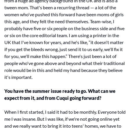
from a huge ad agency background in the UK and is also a 
tween mom. That's been a recurring thread — a lot of the 
women who've pushed this forward have been moms of girls 
this age, and they felt the need themselves. Team-wise, I 
probably have five or six people on the business side and five 
or six on the core editorial team. I am using a printer in the 
UK that I've known for years, and he's like, “it doesn't matter 
if you get the bleeds wrong, just send it to us early, we'll fix it 
for you, we'll make this happen.” There's just been a lot of 
people who've gone above and beyond what their traditional 
role would be in this and held my hand because they believe 
it's important.
You have the summer issue ready to go. What can we 
expect from it, and from Cuqui going forward?
When I first started, I said it had to be monthly. Everyone told 
me I was insane. But I was like, if we're not going online yet 
and we really want to bring it into teens' homes, we have to 