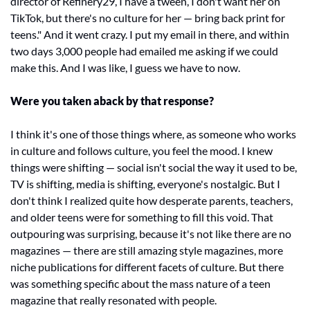
director of Refinery29, I have a tween, I don't want her on 
TikTok, but there's no culture for her — bring back print for 
teens." And it went crazy. I put my email in there, and within 
two days 3,000 people had emailed me asking if we could 
make this. And I was like, I guess we have to now.
Were you taken aback by that response?
I think it's one of those things where, as someone who works 
in culture and follows culture, you feel the mood. I knew 
things were shifting — social isn't social the way it used to be, 
TV is shifting, media is shifting, everyone's nostalgic. But I 
don't think I realized quite how desperate parents, teachers, 
and older teens were for something to fill this void. That 
outpouring was surprising, because it's not like there are no 
magazines — there are still amazing style magazines, more 
niche publications for different facets of culture. But there 
was something specific about the mass nature of a teen 
magazine that really resonated with people.