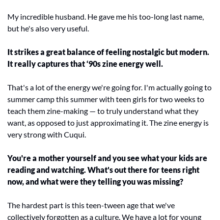
My incredible husband. He gave me his too-long last name, 
but he's also very useful.
It strikes a great balance of feeling nostalgic but modern. 
It really captures that ‘90s zine energy well.
That's a lot of the energy we're going for. I'm actually going to 
summer camp this summer with teen girls for two weeks to 
teach them zine-making — to truly understand what they 
want, as opposed to just approximating it. The zine energy is 
very strong with Cuqui.
You're a mother yourself and you see what your kids are 
reading and watching. What's out there for teens right 
now, and what were they telling you was missing?
The hardest part is this teen-tween age that we've 
collectively forgotten as a culture. We have a lot for young 