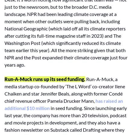
just to the newsroom, but to the broader D.C. media 
landscape. NPR had been leading climate coverage at a 
moment when other outlets were pulling back, including 
National Geographic (which laid off all its climate reporters 
after cutting its full-time magazine staff in 2023) and The 
Washington Post (which significantly reduced its climate 
team earlier this year). All the more striking given that both 
NPR and the Post expanded their climate coverage just four 
years ago.
Run-A-Muck runs up its seed funding.
Run-A-Muck, a 
media startup co-founded by ‘The L Word’ co-creator Ilene 
Chaiken and star Jennifer Beals, along with former Condé 
chief revenue officer Pamela Drucker Mann, 
has raised an 
additional $10 million
 in seed funding. Since launching early 
last year, the company has more than 20 television, podcast 
and movie projects in development, and they also have a 
fashion newsletter on Substack called Drafting where they 