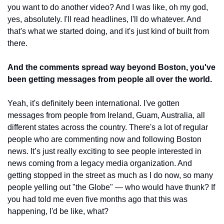
you want to do another video? And I was like, oh my god, 
yes, absolutely. I'll read headlines, I'll do whatever. And 
that's what we started doing, and it's just kind of built from 
there.
And the comments spread way beyond Boston, you've 
been getting messages from people all over the world.
Yeah, it's definitely been international. I've gotten 
messages from people from Ireland, Guam, Australia, all 
different states across the country. There's a lot of regular 
people who are commenting now and following Boston 
news. It’s just really exciting to see people interested in 
news coming from a legacy media organization. And 
getting stopped in the street as much as I do now, so many 
people yelling out "the Globe" — who would have thunk? If 
you had told me even five months ago that this was 
happening, I'd be like, what?