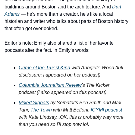
buildings around Boston and the architecture. And 
Dart 
Adams
 — he's more than a creator, he's like a local 
historian and writer who talks about parts of Boston history 
that often get overlooked.
Editor’s note: Emily also shared a list of her favorite 
podcasts after the fact. In Emily’s words: 
Crime of the Truest Kind
 with Anngelle Wood (full 
disclosure: I appeared on her podcast)
Columbia Journalism Review
's The Kicker 
podcast (I also appeared on this podcast)
Mixed Signals
 by Semafor's Ben Smith and Max 
Tani, 
The Town
 with Matt Belloni, 
ICYMI podcast
with Kate Lindsay...OK, this is probably way more 
than you need so I'll stop now lol. 