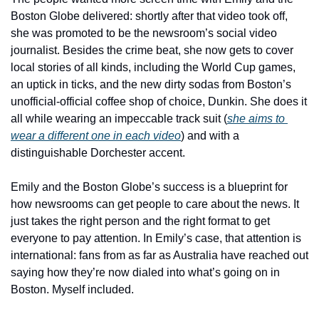
Boston Globe delivered: shortly after that video took off, 
she was promoted to be the newsroom’s social video 
journalist. Besides the crime beat, she now gets to cover 
local stories of all kinds, including the World Cup games, 
an uptick in ticks, and the new dirty sodas from Boston’s 
unofficial-official coffee shop of choice, Dunkin. She does it 
all while wearing an impeccable track suit (
she aims to 
wear a different one in each video
) and with a 
distinguishable Dorchester accent. 
Emily and the Boston Globe’s success is a blueprint for 
how newsrooms can get people to care about the news. It 
just takes the right person and the right format to get 
everyone to pay attention. In Emily’s case, that attention is 
international: fans from as far as Australia have reached out 
saying how they’re now dialed into what’s going on in 
Boston. Myself included.