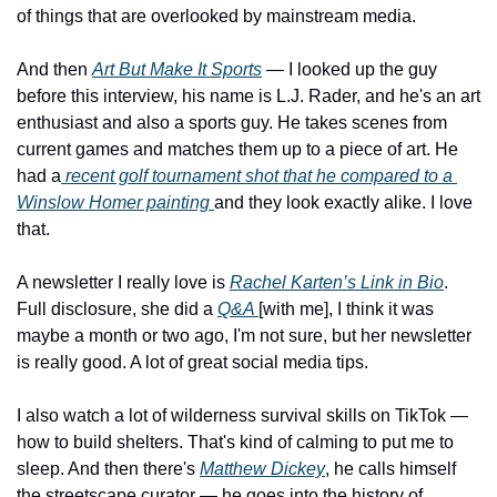
of things that are overlooked by mainstream media. 
And then 
Art But Make It Sports
 — I looked up the guy 
before this interview, his name is L.J. Rader, and he's an art 
enthusiast and also a sports guy. He takes scenes from 
current games and matches them up to a piece of art. He 
had a
 recent golf tournament shot that he compared to a 
Winslow Homer painting 
and they look exactly alike. I love 
that. 
A newsletter I really love is 
Rachel Karten’s Link in Bio
. 
Full disclosure, she did a 
Q&A 
[with me], I think it was 
maybe a month or two ago, I'm not sure, but her newsletter 
is really good. A lot of great social media tips.
I also watch a lot of wilderness survival skills on TikTok — 
how to build shelters. That's kind of calming to put me to 
sleep. And then there's 
Matthew Dickey
, he calls himself 
the streetscape curator — he goes into the history of 