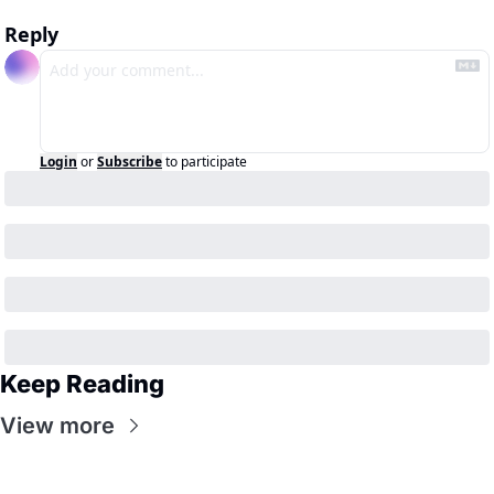
Reply
Login
or
Subscribe
to participate
Keep Reading
View more