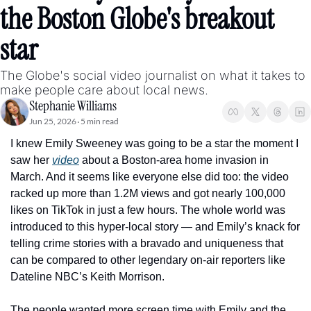
the Boston Globe's breakout 
star
The Globe's social video journalist on what it takes to 
make people care about local news.
Stephanie Williams
Jun 25, 2026
5 min read
•
I knew Emily Sweeney was going to be a star the moment I 
saw her 
video
 about a Boston-area home invasion in 
March. And it seems like everyone else did too: the video 
racked up more than 1.2M views and got nearly 100,000 
likes on TikTok in just a few hours. The whole world was 
introduced to this hyper-local story — and Emily’s knack for 
telling crime stories with a bravado and uniqueness that 
can be compared to other legendary on-air reporters like 
Dateline NBC’s Keith Morrison. 
The people wanted more screen time with Emily and the 