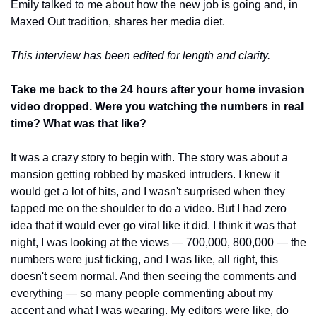
Emily talked to me about how the new job is going and, in 
Maxed Out tradition, shares her media diet. 
This interview has been edited for length and clarity.
Take me back to the 24 hours after your home invasion 
video dropped. Were you watching the numbers in real 
time? What was that like?
It was a crazy story to begin with. The story was about a 
mansion getting robbed by masked intruders. I knew it 
would get a lot of hits, and I wasn't surprised when they 
tapped me on the shoulder to do a video. But I had zero 
idea that it would ever go viral like it did. I think it was that 
night, I was looking at the views — 700,000, 800,000 — the 
numbers were just ticking, and I was like, all right, this 
doesn't seem normal. And then seeing the comments and 
everything — so many people commenting about my 
accent and what I was wearing. My editors were like, do 