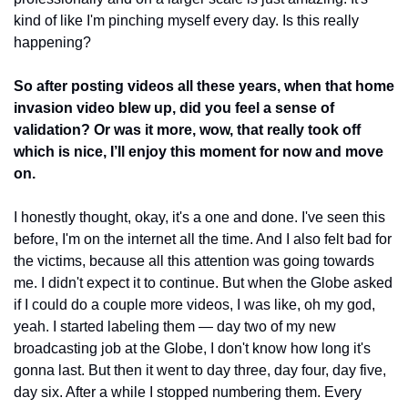
kind of like I'm pinching myself every day. Is this really 
happening?
So after posting videos all these years, when that home 
invasion video blew up, did you feel a sense of 
validation? Or was it more, wow, that really took off 
which is nice, I’ll enjoy this moment for now and move 
on. 
I honestly thought, okay, it's a one and done. I've seen this 
before, I'm on the internet all the time. And I also felt bad for 
the victims, because all this attention was going towards 
me. I didn't expect it to continue. But when the Globe asked 
if I could do a couple more videos, I was like, oh my god, 
yeah. I started labeling them — day two of my new 
broadcasting job at the Globe, I don't know how long it's 
gonna last. But then it went to day three, day four, day five, 
day six. After a while I stopped numbering them. Every 