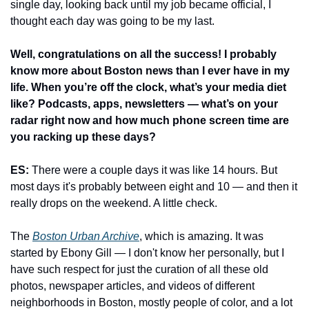
single day, looking back until my job became official, I 
thought each day was going to be my last.
Well, congratulations on all the success! I probably 
know more about Boston news than I ever have in my 
life. When you’re off the clock, what’s your media diet 
like? Podcasts, apps, newsletters — what’s on your 
radar right now and how much phone screen time are 
you racking up these days?
ES:
 There were a couple days it was like 14 hours. But 
most days it's probably between eight and 10 — and then it 
really drops on the weekend. A little check.
The 
Boston Urban Archive
, which is amazing. It was 
started by Ebony Gill — I don't know her personally, but I 
have such respect for just the curation of all these old 
photos, newspaper articles, and videos of different 
neighborhoods in Boston, mostly people of color, and a lot 