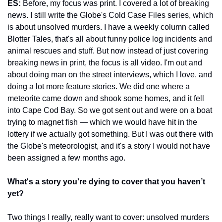
ES:
 Before, my focus was print. I covered a lot of breaking 
news. I still write the Globe's Cold Case Files series, which 
is about unsolved murders. I have a weekly column called 
Blotter Tales, that's all about funny police log incidents and 
animal rescues and stuff. But now instead of just covering 
breaking news in print, the focus is all video. I'm out and 
about doing man on the street interviews, which I love, and 
doing a lot more feature stories. We did one where a 
meteorite came down and shook some homes, and it fell 
into Cape Cod Bay. So we got sent out and were on a boat 
trying to magnet fish — which we would have hit in the 
lottery if we actually got something. But I was out there with 
the Globe's meteorologist, and it's a story I would not have 
been assigned a few months ago.
What's a story you're dying to cover that you haven’t 
yet? 
Two things I really, really want to cover: unsolved murders 