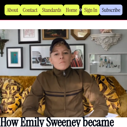
About
Contact
Standards
Home
Sign In
Subscribe
How Emily Sweeney became 