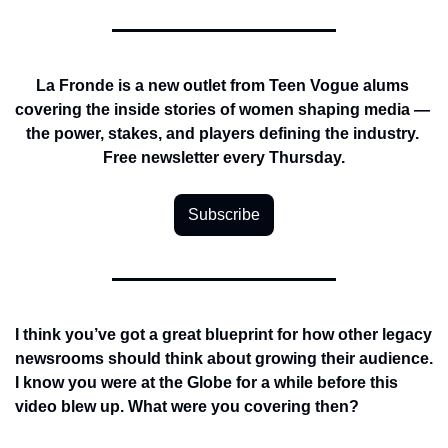
La Fronde is a new outlet from Teen Vogue alums 
covering the inside stories of women shaping media — 
the power, stakes, and players defining the industry. 
Free newsletter every Thursday.
Subscribe
I think you’ve got a great blueprint for how other legacy 
newsrooms should think about growing their audience. 
I know you were at the Globe for a while before this 
video blew up. What were you covering then?