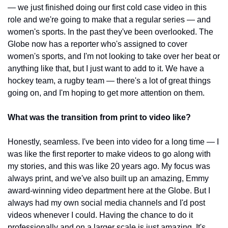
— we just finished doing our first cold case video in this 
role and we're going to make that a regular series — and 
women's sports. In the past they've been overlooked. The 
Globe now has a reporter who's assigned to cover 
women's sports, and I'm not looking to take over her beat or 
anything like that, but I just want to add to it. We have a 
hockey team, a rugby team — there's a lot of great things 
going on, and I'm hoping to get more attention on them.
What was the transition from print to video like?
Honestly, seamless. I've been into video for a long time — I 
was like the first reporter to make videos to go along with 
my stories, and this was like 20 years ago. My focus was 
always print, and we've also built up an amazing, Emmy 
award-winning video department here at the Globe. But I 
always had my own social media channels and I'd post 
videos whenever I could. Having the chance to do it 
professionally and on a larger scale is just amazing. It's 