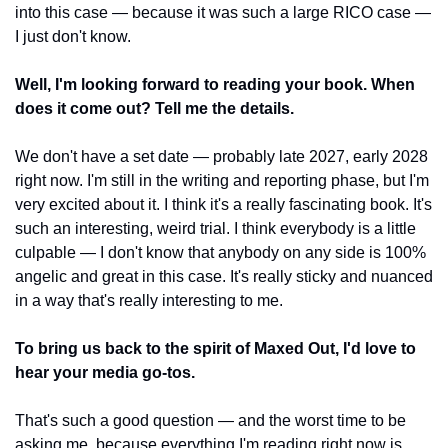
into this case — because it was such a large RICO case — 
I just don't know.
Well, I'm looking forward to reading your book. When 
does it come out? Tell me the details.
We don't have a set date — probably late 2027, early 2028 
right now. I'm still in the writing and reporting phase, but I'm 
very excited about it. I think it's a really fascinating book. It's 
such an interesting, weird trial. I think everybody is a little 
culpable — I don't know that anybody on any side is 100% 
angelic and great in this case. It's really sticky and nuanced 
in a way that's really interesting to me.
To bring us back to the spirit of Maxed Out, I'd love to 
hear your media go-tos.
That's such a good question — and the worst time to be 
asking me, because everything I'm reading right now is 