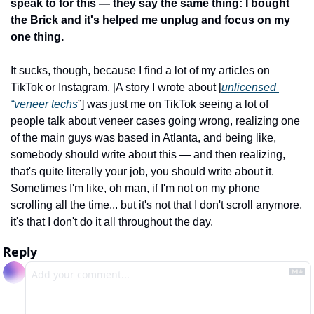
speak to for this — they say the same thing: I bought 
the Brick and it's helped me unplug and focus on my 
one thing.
It sucks, though, because I find a lot of my articles on 
TikTok or Instagram. [A story I wrote about [
unlicensed 
“veneer techs
”] was just me on TikTok seeing a lot of 
people talk about veneer cases going wrong, realizing one 
of the main guys was based in Atlanta, and being like, 
somebody should write about this — and then realizing, 
that's quite literally your job, you should write about it. 
Sometimes I'm like, oh man, if I'm not on my phone 
scrolling all the time... but it's not that I don't scroll anymore, 
it's that I don't do it all throughout the day.
Reply