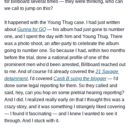
for Billboard several times — they were thinking, who can 
we call to jump on this?
It happened with the Young Thug case. I had just written 
about 
Gunna for GQ
 — his album had just gone to number 
one, and I spent the day with him and Young Thug. There 
was a photo shoot, an after-party to celebrate the album 
going to number one. So because I had, within two months 
before the trial, done a national profile of one of the 
prominent men who'd been arrested, Billboard reached out 
to me. And of course I'd already covered the 
21 Savage 
detainment
, I'd covered 
Cardi B suing the blogger
 — I'd 
done some legal reporting for them. So they called and 
said, hey, can you hop on some pretrial hearing reporting? 
And I did. I realized really early on that I thought this was a 
crazy story, and it was something I strangely liked covering 
— I found it fascinating — and I knew I wanted to see it 
through. And I stuck with it.