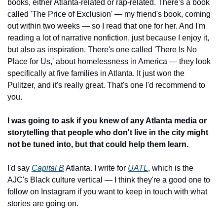
books, either Atlanta-related or rap-related. There's a book 
called 'The Price of Exclusion' — my friend's book, coming 
out within two weeks — so I read that one for her. And I'm 
reading a lot of narrative nonfiction, just because I enjoy it, 
but also as inspiration. There's one called 'There Is No 
Place for Us,' about homelessness in America — they look 
specifically at five families in Atlanta. It just won the 
Pulitzer, and it's really great. That's one I'd recommend to 
you.
I was going to ask if you knew of any Atlanta media or 
storytelling that people who don't live in the city might 
not be tuned into, but that could help them learn.
I'd say 
Capital B
 Atlanta. I write for 
UATL
, which is the 
AJC's Black culture vertical — I think they're a good one to 
follow on Instagram if you want to keep in touch with what 
stories are going on.