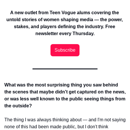
A new outlet from Teen Vogue alums covering the 
untold stories of women shaping media — the power, 
stakes, and players defining the industry. Free 
newsletter every Thursday.
Subscribe
What was the most surprising thing you saw behind 
the scenes that maybe didn't get captured on the news, 
or was less well known to the public seeing things from 
the outside?
The thing I was always thinking about — and I'm not saying 
none of this had been made public, but I don't think 