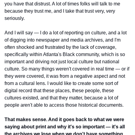
you have that distrust. A lot of times folks will talk to me 
because they trust me, and I take that trust very, very 
seriously.
And I will say — I do a lot of reporting on culture, and a lot 
of digging into newspaper and media archives, and I'm 
often shocked and frustrated by the lack of coverage, 
specifically within Atlanta's Black community, which is so 
important and driving not just local culture but national 
culture. So many things weren't covered in real time — or if 
they were covered, it was from a negative aspect and not 
from a cultural lens. I would like to create some sort of 
digital record that these places, these people, these 
cultures existed, and that they matter, because a lot of 
people aren't able to access those historical documents.
That makes sense. And it goes back to what we were 
saying about print and why it's so important — it's all 
the archives we lose when we don't have something 