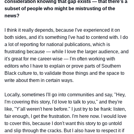
consideration knowing that gap exists — that there's a 
subset of people who might be mistrusting of the 
news?
I think it really depends, because I've experienced it on 
both sides, and it's something I've had to contend with. I do 
a lot of reporting for national publications, which is 
frustrating because — while I love the larger audience, and 
it's great for me career-wise — I'm often working with 
editors who I have to explain or prove parts of Southern 
Black culture to, to validate those things and the space to 
write about them in certain ways. 
Locally, sometimes I'll go into communities and say, "Hey, 
I'm covering this story, I'd love to talk to you," and they're 
like, "Y'all weren't here before." I just try to be frank: listen, 
fair enough, I get the frustration. I'm here now. I would love 
to cover this, because I don't want this story to go untold 
and slip through the cracks. But I also have to respect it if 