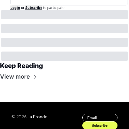
Login
or
Subscribe
to participate
Keep Reading
View more
© 2026 
La Fronde 
Subscribe