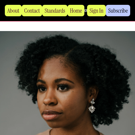
About
Contact
Standards
Home
Sign In
Subscribe