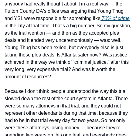
anybody had really thought about it in a real way — the 
Fulton County DA's office was arguing that Young Thug 
and YSL were responsible for something like
 70% of crime
in the city at that time. That's a big number. So my question, 
as the trial went on — and then as they accepted plea 
deals and it ended very unceremoniously — was: well, 
Young Thug has been exiled, but everybody else is just 
taking these plea deals. Is Atlanta safer now? Was justice 
achieved in the way we think of “criminal justice,” after this 
very long, very expensive trial? And was it worth the 
amount of resources?
Because I don't think people understood the way this trial 
slowed down the rest of the court system in Atlanta. There 
were so many attorneys in that trial, and they could not 
represent other defendants during that time, because they 
had to be in that trial every day for two years. So not only 
were these attorneys losing money — because they're 
spending two years on this one trial, and everybody does 