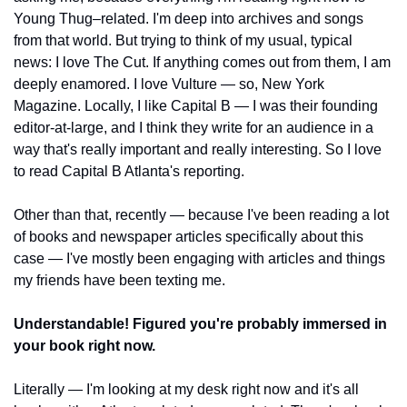
Young Thug–related. I'm deep into archives and songs 
from that world. But trying to think of my usual, typical 
news: I love The Cut. If anything comes out from them, I am 
deeply enamored. I love Vulture — so, New York 
Magazine. Locally, I like Capital B — I was their founding 
editor-at-large, and I think they write for an audience in a 
way that's really important and really interesting. So I love 
to read Capital B Atlanta's reporting.
Other than that, recently — because I've been reading a lot 
of books and newspaper articles specifically about this 
case — I've mostly been engaging with articles and things 
my friends have been texting me.
Understandable! Figured you're probably immersed in 
your book right now.
Literally — I'm looking at my desk right now and it's all 