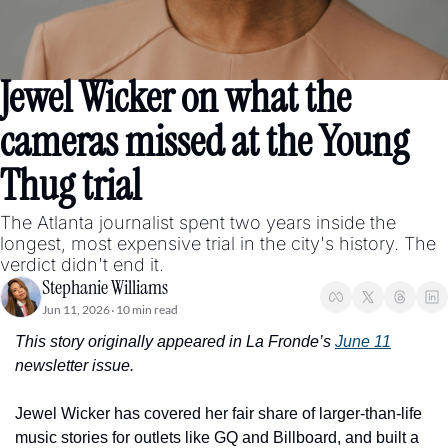
Jewel Wicker on what the 
cameras missed at the Young 
Thug trial
The Atlanta journalist spent two years inside the 
longest, most expensive trial in the city's history. The 
verdict didn't end it.
Stephanie Williams
Jun 11, 2026
10 min read
•
This story originally appeared in La Fronde’s 
June 11
newsletter issue. 
Jewel Wicker has covered her fair share of larger-than-life 
music stories for outlets like GQ and Billboard, and built a 