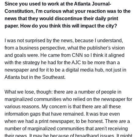
Since you used to work at the Atlanta Journal-
Constitution, I'm curious what your reaction was to the 
news that they would discontinue their daily print 
paper. How do you think this will impact the city?
I was not surprised by the news, because I understand, 
from a business perspective, what the publisher's vision 
and goals were. He came from CNN so I think it aligned 
with the strategy he had for the AJC to be more than a 
newspaper and for it to be a digital media hub, not just in 
Atlanta but in the Southeast.
What we lose, though: there are a number of people in 
marginalized communities who relied on the newspaper for 
various reasons. My concern is that there are all these 
information gaps that have remained. It was true even 
when we had a print newspaper, to be honest. There are a 
number of marginalized communities that aren't receiving 
their news. It may be because of broadband issues. It might 