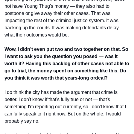
not have Young Thug's money — they also had to 
postpone or give away their other cases. That was 
impacting the rest of the criminal justice system. It was 
backing up the courts. It was making defendants delay 
what their outcomes would be. 
Wow, I didn't even put two and two together on that. So 
I want to ask you the question you posed — was it 
worth it? Having this backlog of other cases not able to 
go to trial, the money spent on something like this. Do 
you think it was worth that years-long ordeal?
I do think the city has made the argument that crime is 
better. I don't know if that's fully true or not — that's 
something I'm reporting out currently, so I don't know that I 
can fully speak to it right now. But on the whole, I would 
probably say no.