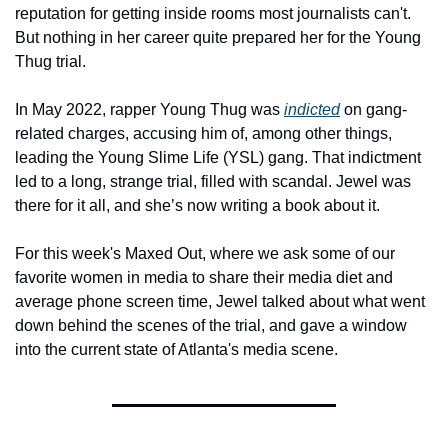
reputation for getting inside rooms most journalists can't. 
But nothing in her career quite prepared her for the Young 
Thug trial.
In May 2022, rapper Young Thug was 
indicted
 on gang-
related charges, accusing him of, among other things, 
leading the Young Slime Life (YSL) gang. That indictment 
led to a long, strange trial, filled with scandal. Jewel was 
there for it all, and she’s now writing a book about it.
For this week's Maxed Out, where we ask some of our 
favorite women in media to share their media diet and 
average phone screen time, Jewel talked about what went 
down behind the scenes of the trial, and gave a window 
into the current state of Atlanta's media scene.