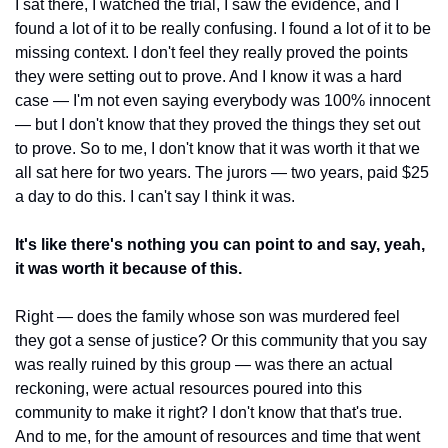
I sat there, I watched the trial, I saw the evidence, and I 
found a lot of it to be really confusing. I found a lot of it to be 
missing context. I don't feel they really proved the points 
they were setting out to prove. And I know it was a hard 
case — I'm not even saying everybody was 100% innocent 
— but I don't know that they proved the things they set out 
to prove. So to me, I don't know that it was worth it that we 
all sat here for two years. The jurors — two years, paid $25 
a day to do this. I can't say I think it was.
It's like there's nothing you can point to and say, yeah, 
it was worth it because of this.
Right — does the family whose son was murdered feel 
they got a sense of justice? Or this community that you say 
was really ruined by this group — was there an actual 
reckoning, were actual resources poured into this 
community to make it right? I don't know that that's true. 
And to me, for the amount of resources and time that went 