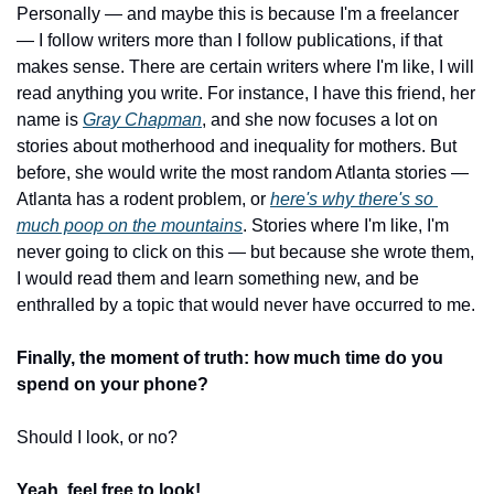
Personally — and maybe this is because I'm a freelancer 
— I follow writers more than I follow publications, if that 
makes sense. There are certain writers where I'm like, I will 
read anything you write. For instance, I have this friend, her 
name is 
Gray Chapman
, and she now focuses a lot on 
stories about motherhood and inequality for mothers. But 
before, she would write the most random Atlanta stories — 
Atlanta has a rodent problem, or 
here's why there's so 
much poop on the mountains
. Stories where I'm like, I'm 
never going to click on this — but because she wrote them, 
I would read them and learn something new, and be 
enthralled by a topic that would never have occurred to me.
Finally, the moment of truth: how much time do you 
spend on your phone?
Should I look, or no?
Yeah, feel free to look!