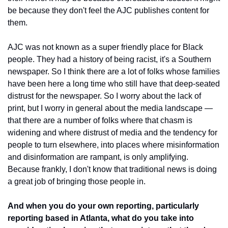
be because they don't feel the AJC publishes content for 
them. 
AJC was not known as a super friendly place for Black 
people. They had a history of being racist, it's a Southern 
newspaper. So I think there are a lot of folks whose families 
have been here a long time who still have that deep-seated 
distrust for the newspaper. So I worry about the lack of 
print, but I worry in general about the media landscape — 
that there are a number of folks where that chasm is 
widening and where distrust of media and the tendency for 
people to turn elsewhere, into places where misinformation 
and disinformation are rampant, is only amplifying. 
Because frankly, I don't know that traditional news is doing 
a great job of bringing those people in.
And when you do your own reporting, particularly 
reporting based in Atlanta, what do you take into 