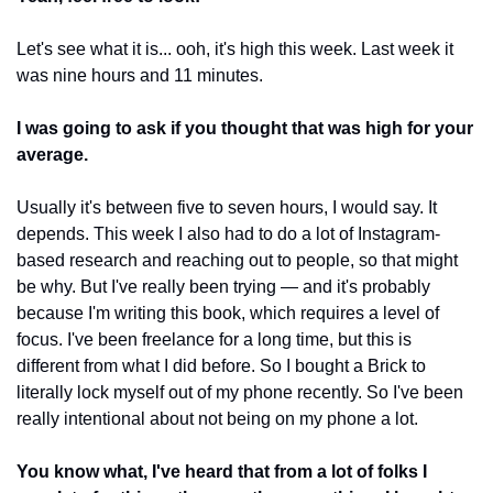
Let's see what it is... ooh, it's high this week. Last week it 
was nine hours and 11 minutes.
I was going to ask if you thought that was high for your 
average.
Usually it's between five to seven hours, I would say. It 
depends. This week I also had to do a lot of Instagram-
based research and reaching out to people, so that might 
be why. But I've really been trying — and it's probably 
because I'm writing this book, which requires a level of 
focus. I've been freelance for a long time, but this is 
different from what I did before. So I bought a Brick to 
literally lock myself out of my phone recently. So I've been 
really intentional about not being on my phone a lot.
You know what, I've heard that from a lot of folks I 