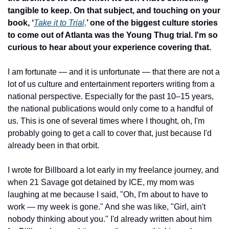
tangible to keep. On that subject, and touching on your 
book, ‘
Take it to Trial,
’ one of the biggest culture stories 
to come out of Atlanta was the Young Thug trial. I'm so 
curious to hear about your experience covering that.
I am fortunate — and it is unfortunate — that there are not a 
lot of us culture and entertainment reporters writing from a 
national perspective. Especially for the past 10–15 years, 
the national publications would only come to a handful of 
us. This is one of several times where I thought, oh, I'm 
probably going to get a call to cover that, just because I'd 
already been in that orbit.
I wrote for Billboard a lot early in my freelance journey, and 
when 21 Savage got detained by ICE, my mom was 
laughing at me because I said, "Oh, I'm about to have to 
work — my week is gone." And she was like, "Girl, ain't 
nobody thinking about you." I'd already written about him 