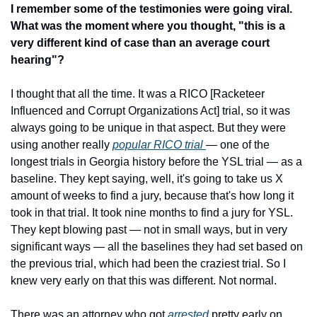
I remember some of the testimonies were going viral. 
What was the moment where you thought, "this is a 
very different kind of case than an average court 
hearing"?
I thought that all the time. It was a RICO [Racketeer 
Influenced and Corrupt Organizations Act] trial, so it was 
always going to be unique in that aspect. But they were 
using another really 
popular RICO trial 
— one of the 
longest trials in Georgia history before the YSL trial — as a 
baseline. They kept saying, well, it's going to take us X 
amount of weeks to find a jury, because that's how long it 
took in that trial. It took nine months to find a jury for YSL. 
They kept blowing past — not in small ways, but in very 
significant ways — all the baselines they had set based on 
the previous trial, which had been the craziest trial. So I 
knew very early on that this was different. Not normal.
There was an attorney who got 
arrested
 pretty early on. 