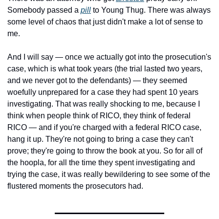
Somebody passed a 
pill
 to Young Thug. There was always 
some level of chaos that just didn't make a lot of sense to 
me.
And I will say — once we actually got into the prosecution's 
case, which is what took years (the trial lasted two years, 
and we never got to the defendants) — they seemed 
woefully unprepared for a case they had spent 10 years 
investigating. That was really shocking to me, because I 
think when people think of RICO, they think of federal 
RICO — and if you're charged with a federal RICO case, 
hang it up. They're not going to bring a case they can't 
prove; they're going to throw the book at you. So for all of 
the hoopla, for all the time they spent investigating and 
trying the case, it was really bewildering to see some of the 
flustered moments the prosecutors had.