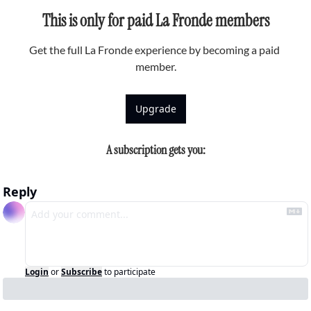
This is only for paid La Fronde members
Get the full La Fronde experience by becoming a paid 
member.
Upgrade
A subscription gets you
:
Reply
Login
or
Subscribe
to participate