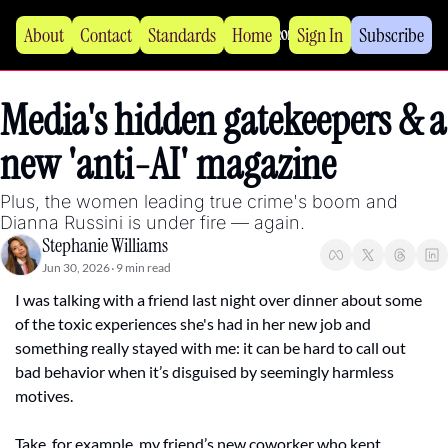
About
Contact
Standards
Home
Sign In
Subscribe
Media's hidden gatekeepers & a 
new 'anti-AI' magazine 
Plus, the women leading true crime's boom and 
Dianna Russini is under fire — again.
Stephanie Williams
Jun 30, 2026
9 min read
•
I was talking with a friend last night over dinner about some 
of the toxic experiences she's had in her new job and 
something really stayed with me: it can be hard to call out 
bad behavior when it’s disguised by seemingly harmless 
motives.
Take, for example, my friend’s new coworker who kept 