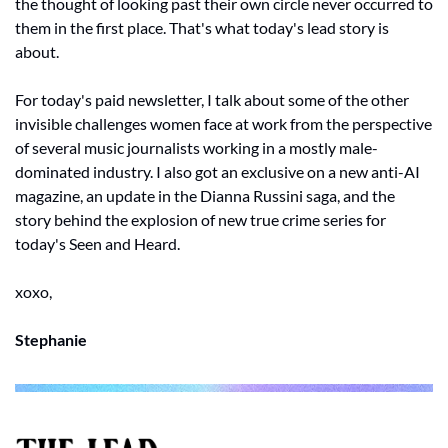
the thought of looking past their own circle never occurred to 
them in the first place. That's what today's lead story is 
about.
For today's paid newsletter, I talk about some of the other 
invisible challenges women face at work from the perspective 
of several music journalists working in a mostly male-
dominated industry. I also got an exclusive on a new anti-AI 
magazine, an update in the Dianna Russini saga, and the 
story behind the explosion of new true crime series for 
today's Seen and Heard.
xoxo, 
Stephanie 