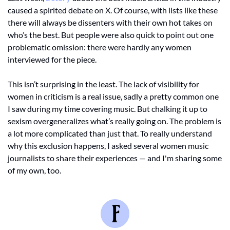
caused a spirited debate on X. Of course, with lists like these 
there will always be dissenters with their own hot takes on 
who’s the best. But people were also quick to point out one 
problematic omission: there were hardly any women 
interviewed for the piece. 
This isn’t surprising in the least. The lack of visibility for 
women in criticism is a real issue, sadly a pretty common one 
I saw during my time covering music. But chalking it up to 
sexism overgeneralizes what’s really going on. The problem is 
a lot more complicated than just that. To really understand 
why this exclusion happens, I asked several women music 
journalists to share their experiences — and I'm sharing some 
of my own, too.