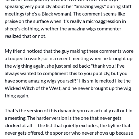
speaking very publicly about her "amazing wigs" during staff 
meetings (she's a Black woman). The comment seems like 
praise on the surface when it's really a microaggression in 
sheep's clothing, whether the amazing wigs commenter 
realized that or not.
My friend noticed that the guy making these comments wore 
a toupee to work, so in a recent meeting when he brought up 
the wig thing again, she just smiled back: "thank you! I've 
always wanted to compliment this to you publicly, but you 
have some amazing wigs yourself!" His smile melted like the 
Wicked Witch of the West, and he never brought up the wig 
thing again.
That's the version of this dynamic you can actually call out in 
a meeting. The harder version is the one that never gets 
clocked at all — the list that quietly excludes, the byline that 
never gets offered, the sponsor who never shows up because 