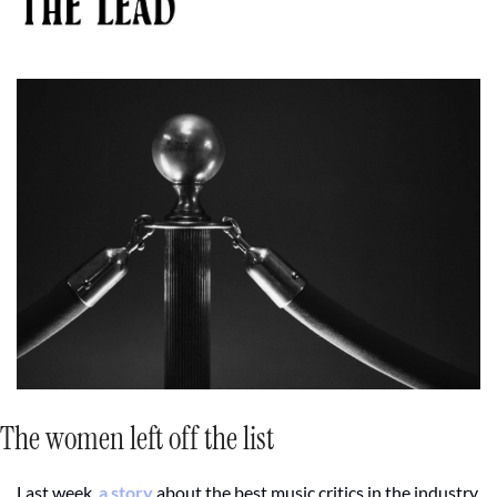
The women left off the list 
Last week, 
a story
 about the best music critics in the industry 